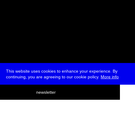
This website uses cookies to enhance your experience. By
continuing, you are agreeing to our cookie policy.
More info
deutsch
newsletter
menu
ea
rch
about
press
jobs
newsletter
telegram
transmediale e.V., Gerichtstr. 35, D-13347 Berlin
+49 (0)30 959 994 231, info[at]transmediale.de