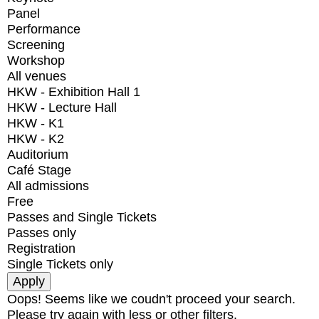
Panel
Performance
Screening
Workshop
All venues
HKW - Exhibition Hall 1
HKW - Lecture Hall
HKW - K1
HKW - K2
Auditorium
Café Stage
All admissions
Free
Passes and Single Tickets
Passes only
Registration
Single Tickets only
Oops! Seems like we coudn't proceed your search.
Please try again with less or other filters.