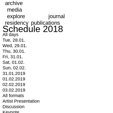
archive
media
explore
journal
residency
publications
Schedule 2018
All days
Tue, 28.01.
Wed, 29.01.
Thu, 30.01.
Fri, 31.01.
Sat, 01.02.
Sun, 02.02.
31.01.2019
01.02.2019
02.02.2019
03.02.2019
All formats
Artist Presentation
Discussion
Keynote