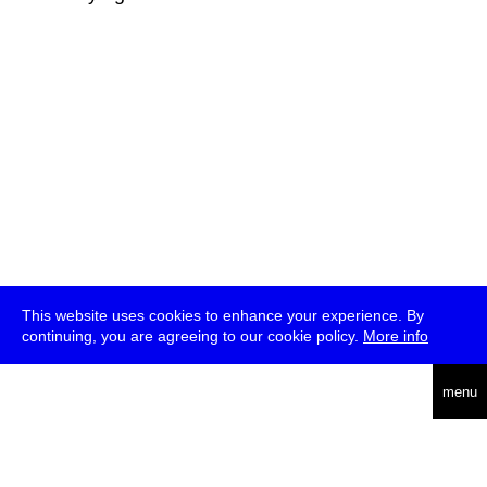
This website uses cookies to enhance your experience. By
continuing, you are agreeing to our cookie policy.
More info
deutsch
menu
ea
rch