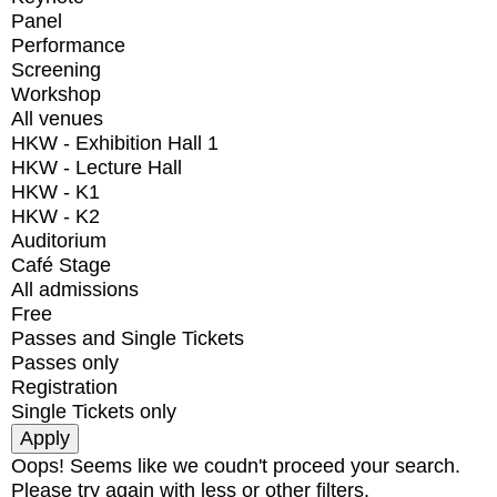
Panel
Performance
Screening
Workshop
All venues
HKW - Exhibition Hall 1
HKW - Lecture Hall
HKW - K1
HKW - K2
Auditorium
Café Stage
All admissions
Free
Passes and Single Tickets
Passes only
Registration
Single Tickets only
Oops! Seems like we coudn't proceed your search.
Please try again with less or other filters.