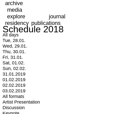
archive
media
explore
journal
residency
publications
Schedule 2018
All days
Tue, 28.01.
Wed, 29.01.
Thu, 30.01.
Fri, 31.01.
Sat, 01.02.
Sun, 02.02.
31.01.2019
01.02.2019
02.02.2019
03.02.2019
All formats
Artist Presentation
Discussion
Keynote