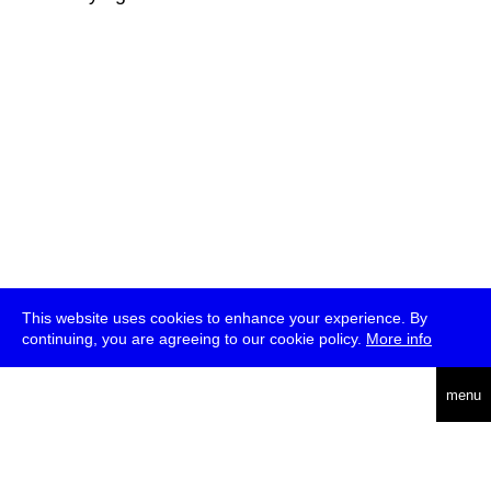
This website uses cookies to enhance your experience. By
continuing, you are agreeing to our cookie policy.
More info
deutsch
menu
ea
rch