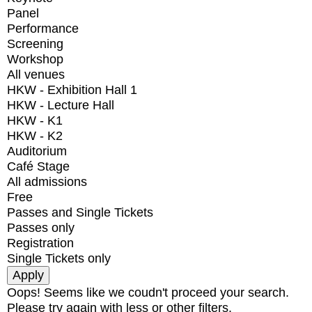
Panel
Performance
Screening
Workshop
All venues
HKW - Exhibition Hall 1
HKW - Lecture Hall
HKW - K1
HKW - K2
Auditorium
Café Stage
All admissions
Free
Passes and Single Tickets
Passes only
Registration
Single Tickets only
Oops! Seems like we coudn't proceed your search.
Please try again with less or other filters.