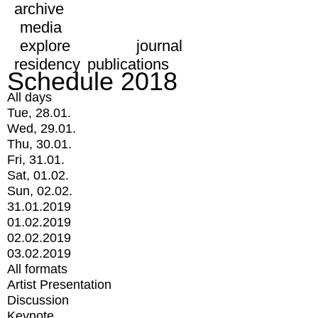
archive
media
explore
journal
residency
publications
Schedule 2018
All days
Tue, 28.01.
Wed, 29.01.
Thu, 30.01.
Fri, 31.01.
Sat, 01.02.
Sun, 02.02.
31.01.2019
01.02.2019
02.02.2019
03.02.2019
All formats
Artist Presentation
Discussion
Keynote