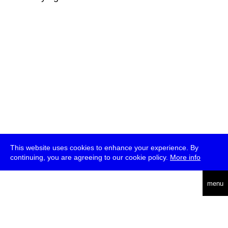
This website uses cookies to enhance your experience. By
continuing, you are agreeing to our cookie policy.
More info
deutsch
menu
ea
rch