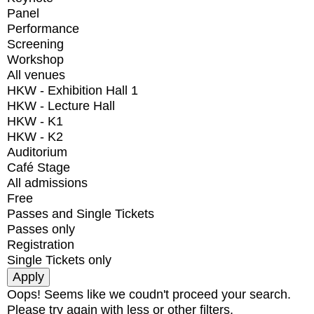
Panel
Performance
Screening
Workshop
All venues
HKW - Exhibition Hall 1
HKW - Lecture Hall
HKW - K1
HKW - K2
Auditorium
Café Stage
All admissions
Free
Passes and Single Tickets
Passes only
Registration
Single Tickets only
Oops! Seems like we coudn't proceed your search.
Please try again with less or other filters.