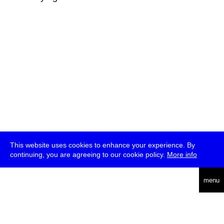
This website uses cookies to enhance your experience. By
continuing, you are agreeing to our cookie policy.
More info
deutsch
menu
ea
rch