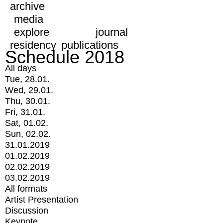
archive
media
explore
journal
residency
publications
Schedule 2018
All days
Tue, 28.01.
Wed, 29.01.
Thu, 30.01.
Fri, 31.01.
Sat, 01.02.
Sun, 02.02.
31.01.2019
01.02.2019
02.02.2019
03.02.2019
All formats
Artist Presentation
Discussion
Keynote