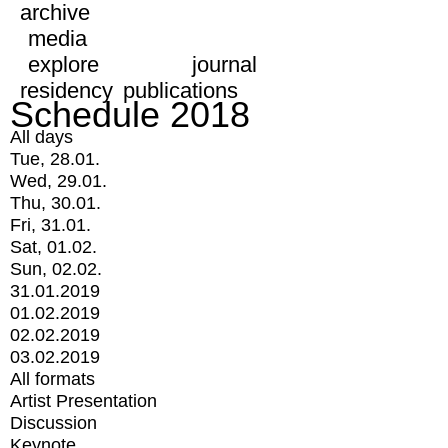
archive
media
explore
journal
residency
publications
Schedule 2018
All days
Tue, 28.01.
Wed, 29.01.
Thu, 30.01.
Fri, 31.01.
Sat, 01.02.
Sun, 02.02.
31.01.2019
01.02.2019
02.02.2019
03.02.2019
All formats
Artist Presentation
Discussion
Keynote