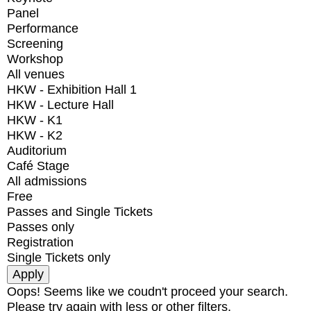
Panel
Performance
Screening
Workshop
All venues
HKW - Exhibition Hall 1
HKW - Lecture Hall
HKW - K1
HKW - K2
Auditorium
Café Stage
All admissions
Free
Passes and Single Tickets
Passes only
Registration
Single Tickets only
Oops! Seems like we coudn't proceed your search.
Please try again with less or other filters.