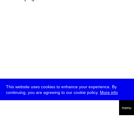
This website uses cookies to enhance your experience. By
continuing, you are agreeing to our cookie policy.
More info
deutsch
menu
ea
rch