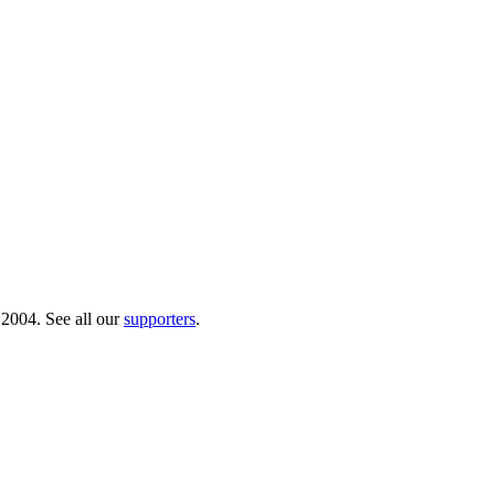
 2004. See all our
supporters
.