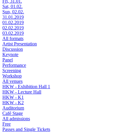
Fri, 31.01.
Sat, 01.02.
Sun, 02.02.
31.01.2019
01.02.2019
02.02.2019
03.02.2019
All formats
Artist Presentation
Discussion
Keynote
Panel
Performance
Screening
Workshop
All venues
HKW - Exhibition Hall 1
HKW - Lecture Hall
HKW - K1
HKW - K2
Auditorium
Café Stage
All admissions
Free
Passes and Single Tickets