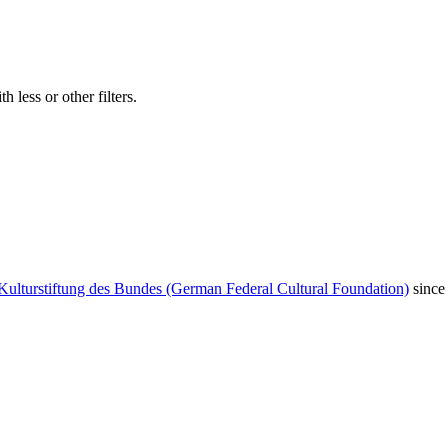
 less or other filters.
Kulturstiftung des Bundes (German Federal Cultural Foundation)
since