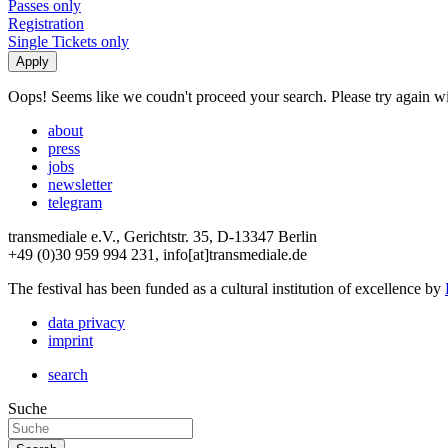
Passes only
Registration
Single Tickets only
Oops! Seems like we coudn't proceed your search. Please try again with
about
press
jobs
newsletter
telegram
transmediale e.V., Gerichtstr. 35, D-13347 Berlin
+49 (0)30 959 994 231, info[at]transmediale.de
The festival has been funded as a cultural institution of excellence by
data privacy
imprint
search
Suche