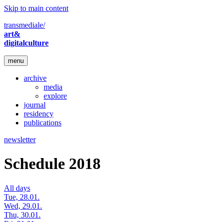
Skip to main content
transmediale/
art&
digitalculture
menu
archive
media
explore
journal
residency
publications
newsletter
Schedule 2018
All days
Tue, 28.01.
Wed, 29.01.
Thu, 30.01.