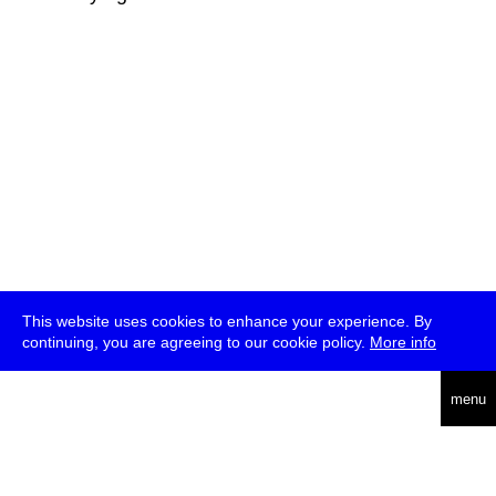
This website uses cookies to enhance your experience. By
continuing, you are agreeing to our cookie policy.
More info
deutsch
menu
ea
rch