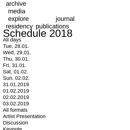
archive
media
explore
journal
residency
publications
Schedule 2018
All days
Tue, 28.01.
Wed, 29.01.
Thu, 30.01.
Fri, 31.01.
Sat, 01.02.
Sun, 02.02.
31.01.2019
01.02.2019
02.02.2019
03.02.2019
All formats
Artist Presentation
Discussion
Keynote