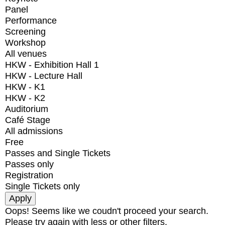
Panel
Performance
Screening
Workshop
All venues
HKW - Exhibition Hall 1
HKW - Lecture Hall
HKW - K1
HKW - K2
Auditorium
Café Stage
All admissions
Free
Passes and Single Tickets
Passes only
Registration
Single Tickets only
Oops! Seems like we coudn't proceed your search.
Please try again with less or other filters.