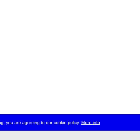
g, you are agreeing to our cookie policy.
More info