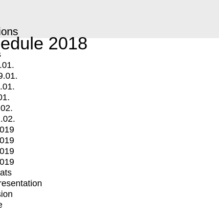
ions
edule 2018
s
.01.
9.01.
.01.
01.
.02.
.02.
2019
2019
2019
2019
mats
Presentation
ion
e