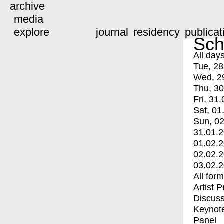
archive
media
explore
journal
residency
publicat
Sch
All day
Tue, 28
Wed, 2
Thu, 30
Fri, 31.
Sat, 01
Sun, 02
31.01.
01.02.
02.02.
03.02.
All for
Artist 
Discuss
Keynot
Panel