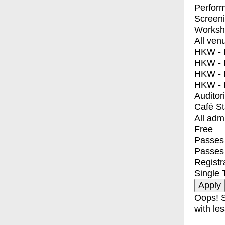
Perfor
Screen
Worksh
All ven
HKW - E
HKW - L
HKW - 
HKW - 
Auditor
Café S
All adm
Free
Passes 
Passes
Registr
Single 
Oops! S
with les