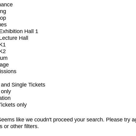
mance
ing
op
ues
xhibition Hall 1
ecture Hall
K1
K2
ium
tage
issions
and Single Tickets
 only
ation
Tickets only
eems like we coudn't proceed your search. Please try a
s or other filters.