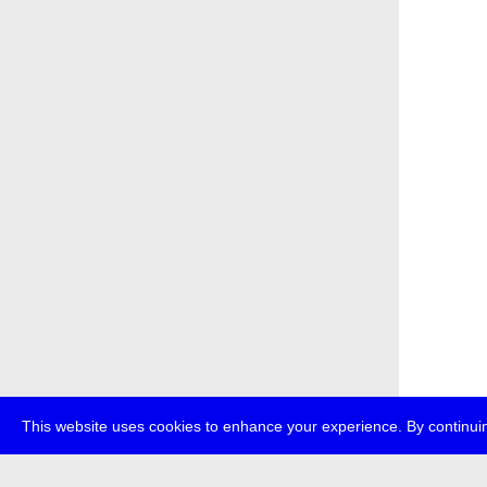
This website uses cookies to enhance your experience. By continuin