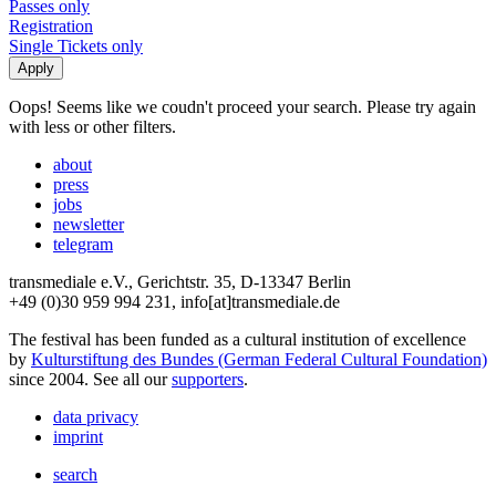
Passes only
Registration
Single Tickets only
Oops! Seems like we coudn't proceed your search. Please try again
with less or other filters.
about
press
jobs
newsletter
telegram
transmediale e.V., Gerichtstr. 35, D-13347 Berlin
+49 (0)30 959 994 231, info[at]transmediale.de
The festival has been funded as a cultural institution of excellence
by
Kulturstiftung des Bundes (German Federal Cultural Foundation)
since 2004. See all our
supporters
.
data privacy
imprint
search