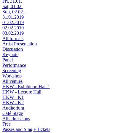
Fri, 31.01.
Sat, 01.02.
Sun, 02.02.
31.01.2019
01.02.2019
02.02.2019
03.02.2019
All formats
Artist Presentation
Discussion
Keynote
Panel
Performance
Screening
Workshop
All venues
HKW - Exhibition Hall 1
HKW - Lecture Hall
HKW - K1
HKW - K2
Auditorium
Café Stage
All admissions
Free
Passes and Single Tickets