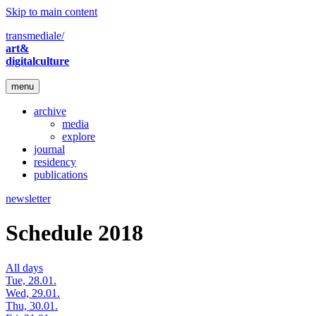
Skip to main content
transmediale/
art&
digitalculture
menu
archive
media
explore
journal
residency
publications
newsletter
Schedule 2018
All days
Tue, 28.01.
Wed, 29.01.
Thu, 30.01.