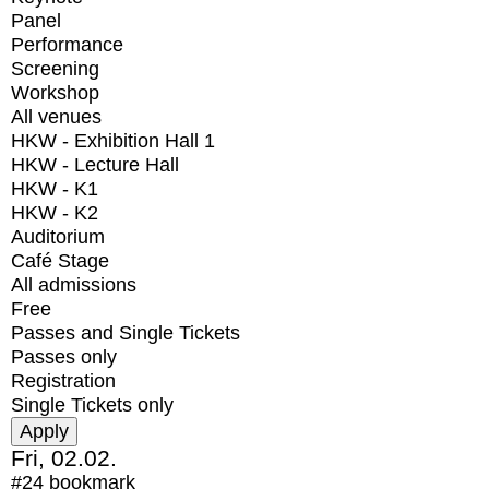
Panel
Performance
Screening
Workshop
All venues
HKW - Exhibition Hall 1
HKW - Lecture Hall
HKW - K1
HKW - K2
Auditorium
Café Stage
All admissions
Free
Passes and Single Tickets
Passes only
Registration
Single Tickets only
Fri, 02.02.
#24
bookmark