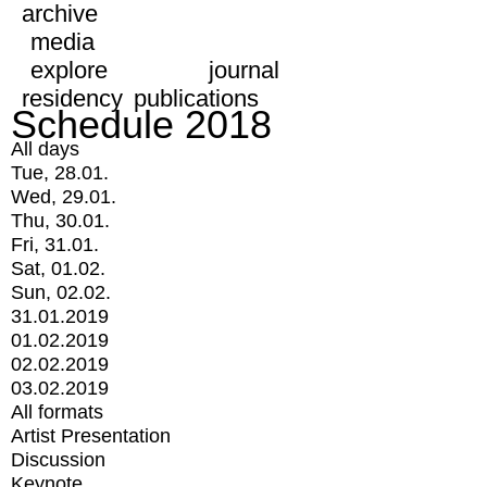
archive
media
explore
journal
residency
publications
Schedule 2018
All days
Tue, 28.01.
Wed, 29.01.
Thu, 30.01.
Fri, 31.01.
Sat, 01.02.
Sun, 02.02.
31.01.2019
01.02.2019
02.02.2019
03.02.2019
All formats
Artist Presentation
Discussion
Keynote