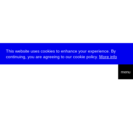
This website uses cookies to enhance your experience. By
continuing, you are agreeing to our cookie policy.
More info
deutsch
menu
ea
rch
about
press
jobs
newsletter
telegram
transmediale e.V., Gerichtstr. 35, D-13347 Berlin