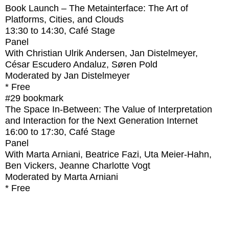
Book Launch – The Metainterface: The Art of
Platforms, Cities, and Clouds
13:30
to
14:30
, Café Stage
Panel
With
Christian Ulrik Andersen, Jan Distelmeyer,
César Escudero Andaluz, Søren Pold
Moderated by Jan Distelmeyer
* Free
#29
bookmark
The Space In-Between: The Value of Interpretation
and Interaction for the Next Generation Internet
16:00
to
17:30
, Café Stage
Panel
With
Marta Arniani, Beatrice Fazi, Uta Meier-Hahn,
Ben Vickers, Jeanne Charlotte Vogt
Moderated by Marta Arniani
* Free