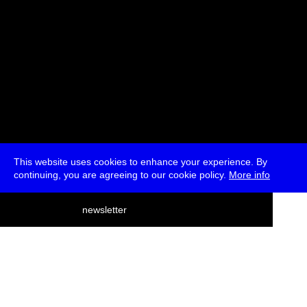
This website uses cookies to enhance your experience. By
continuing, you are agreeing to our cookie policy.
More info
deutsch
newsletter
menu
ea
rch
about
press
jobs
newsletter
telegram
transmediale e.V., Gerichtstr. 35, D-13347 Berlin
+49 (0)30 959 994 231, info[at]transmediale.de