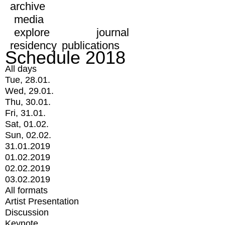
archive
media
explore
journal
residency
publications
Schedule 2018
All days
Tue, 28.01.
Wed, 29.01.
Thu, 30.01.
Fri, 31.01.
Sat, 01.02.
Sun, 02.02.
31.01.2019
01.02.2019
02.02.2019
03.02.2019
All formats
Artist Presentation
Discussion
Keynote