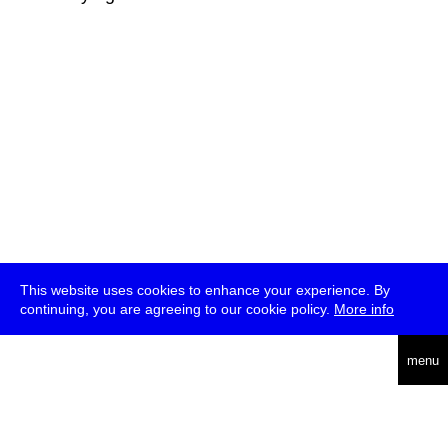
This website uses cookies to enhance your experience. By
continuing, you are agreeing to our cookie policy.
More info
deutsch
menu
ea
rch