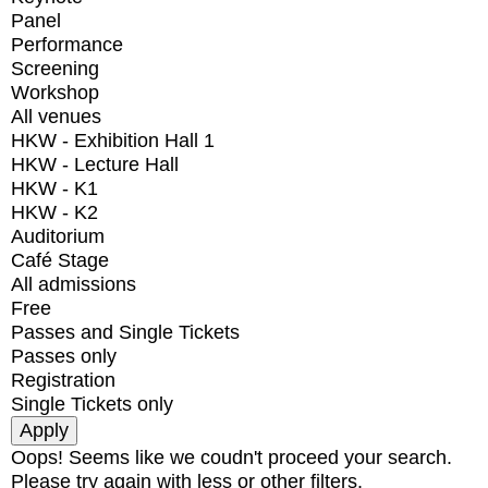
Panel
Performance
Screening
Workshop
All venues
HKW - Exhibition Hall 1
HKW - Lecture Hall
HKW - K1
HKW - K2
Auditorium
Café Stage
All admissions
Free
Passes and Single Tickets
Passes only
Registration
Single Tickets only
Oops! Seems like we coudn't proceed your search.
Please try again with less or other filters.