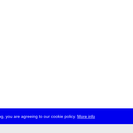
g, you are agreeing to our cookie policy.
More info