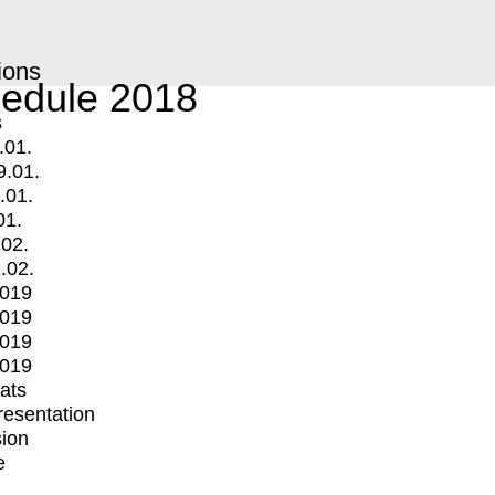
ions
edule 2018
s
.01.
9.01.
.01.
01.
.02.
.02.
2019
2019
2019
2019
mats
Presentation
ion
e