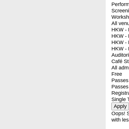
Perfor
Screen
Worksh
All ven
HKW - E
HKW - L
HKW - 
HKW - 
Auditor
Café S
All adm
Free
Passes 
Passes
Registr
Single 
Oops! S
with les