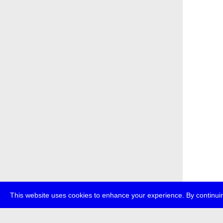
This website uses cookies to enhance your experience. By continuin