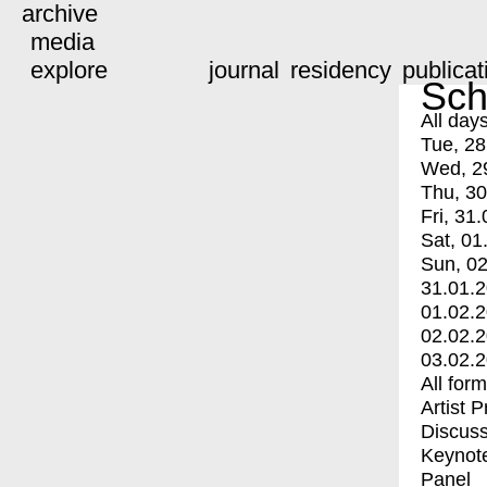
archive
media
explore
journal
residency
publicat
Sch
All day
Tue, 28
Wed, 2
Thu, 30
Fri, 31.
Sat, 01
Sun, 02
31.01.
01.02.
02.02.
03.02.
All for
Artist 
Discuss
Keynot
Panel