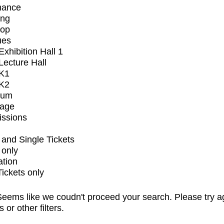
mance
ing
op
ues
xhibition Hall 1
ecture Hall
K1
K2
ium
tage
issions
and Single Tickets
 only
ation
Tickets only
eems like we coudn't proceed your search. Please try a
s or other filters.