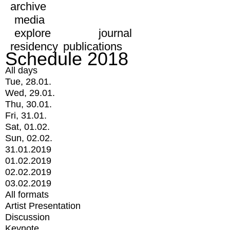
archive
media
explore
journal
residency
publications
Schedule 2018
All days
Tue, 28.01.
Wed, 29.01.
Thu, 30.01.
Fri, 31.01.
Sat, 01.02.
Sun, 02.02.
31.01.2019
01.02.2019
02.02.2019
03.02.2019
All formats
Artist Presentation
Discussion
Keynote