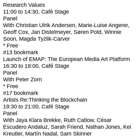
Research Values
11:00
to
14:30
, Café Stage
Panel
With
Christian Ulrik Andersen, Marie-Luise Angerer,
Geoff Cox, Jan Distelmeyer, Søren Pold, Winnie
Soon, Magda Tyżlik-Carver
* Free
#13
bookmark
Launch of EMAP: The European Media Art Platform
16:30
to
18:00
, Café Stage
Panel
With
Peter Zorn
* Free
#17
bookmark
Artists Re:Thinking the Blockchain
19:30
to
21:00
, Café Stage
Panel
With
Jaya Klara Brekke, Ruth Catlow, César
Escudero Andaluz, Sarah Friend, Nathan Jones, Kei
Kreutler, Martín Nadal, Sam Skinner