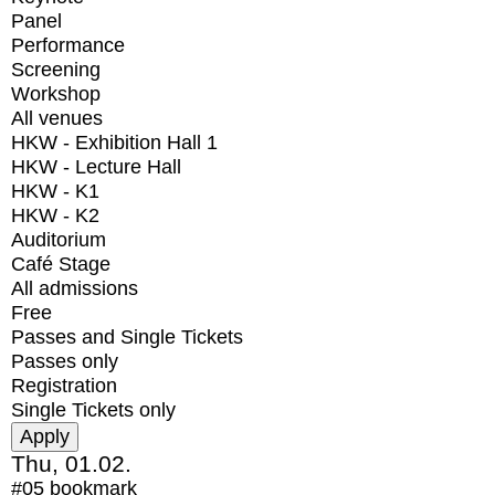
Panel
Performance
Screening
Workshop
All venues
HKW - Exhibition Hall 1
HKW - Lecture Hall
HKW - K1
HKW - K2
Auditorium
Café Stage
All admissions
Free
Passes and Single Tickets
Passes only
Registration
Single Tickets only
Thu, 01.02.
#05
bookmark