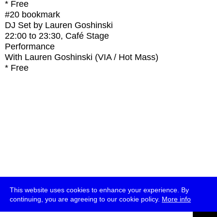
* Free
#20
bookmark
DJ Set by Lauren Goshinski
22:00
to
23:30
, Café Stage
Performance
With
Lauren Goshinski (VIA / Hot Mass)
* Free
This website uses cookies to enhance your experience. By
continuing, you are agreeing to our cookie policy.
More info