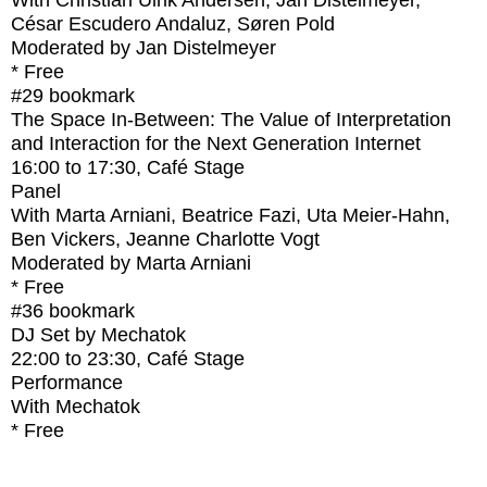
With
Christian Ulrik Andersen, Jan Distelmeyer,
César Escudero Andaluz, Søren Pold
Moderated by Jan Distelmeyer
* Free
#29
bookmark
The Space In-Between: The Value of Interpretation
and Interaction for the Next Generation Internet
16:00
to
17:30
, Café Stage
Panel
With
Marta Arniani, Beatrice Fazi, Uta Meier-Hahn,
Ben Vickers, Jeanne Charlotte Vogt
Moderated by Marta Arniani
* Free
#36
bookmark
DJ Set by Mechatok
22:00
to
23:30
, Café Stage
Performance
With
Mechatok
* Free