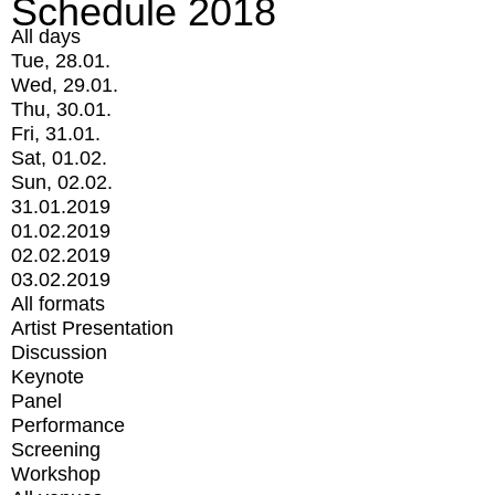
Schedule 2018
All days
Tue, 28.01.
Wed, 29.01.
Thu, 30.01.
Fri, 31.01.
Sat, 01.02.
Sun, 02.02.
31.01.2019
01.02.2019
02.02.2019
03.02.2019
All formats
Artist Presentation
Discussion
Keynote
Panel
Performance
Screening
Workshop