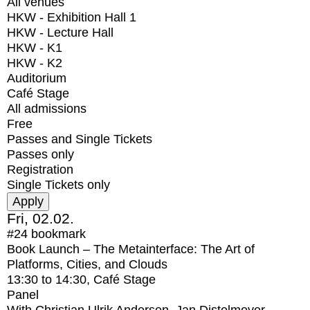
All venues
HKW - Exhibition Hall 1
HKW - Lecture Hall
HKW - K1
HKW - K2
Auditorium
Café Stage
All admissions
Free
Passes and Single Tickets
Passes only
Registration
Single Tickets only
Fri, 02.02.
#24
bookmark
Book Launch – The Metainterface: The Art of
Platforms, Cities, and Clouds
13:30
to
14:30
, Café Stage
Panel