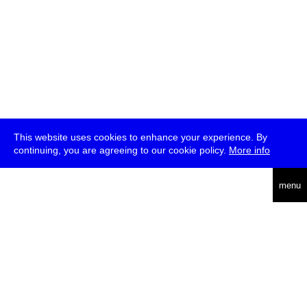
This website uses cookies to enhance your experience. By
continuing, you are agreeing to our cookie policy.
More info
deutsch
menu
ea
rch
about
press
jobs
newsletter
telegram
transmediale e.V., Gerichtstr. 35, D-13347 Berlin
+49 (0)30 959 994 231, info[at]transmediale.de
The festival has been funded as a cultural institution of excellence
by
Kulturstiftung des Bundes (German Federal Cultural