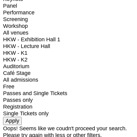
Panel
Performance
Screening
Workshop
All venues
HKW - Exhibition Hall 1
HKW - Lecture Hall
HKW - K1
HKW - K2
Auditorium
Café Stage
All admissions
Free
Passes and Single Tickets
Passes only
Registration
Single Tickets only
Oops! Seems like we coudn't proceed your search.
Please try again with less or other filters.