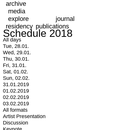
archive
media
explore
journal
residency
publications
Schedule 2018
All days
Tue, 28.01.
Wed, 29.01.
Thu, 30.01.
Fri, 31.01.
Sat, 01.02.
Sun, 02.02.
31.01.2019
01.02.2019
02.02.2019
03.02.2019
All formats
Artist Presentation
Discussion
Keynote