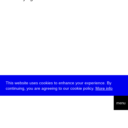
This website uses cookies to enhance your experience. By
continuing, you are agreeing to our cookie policy.
More info
deutsch
menu
ea
rch