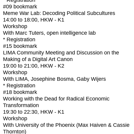
* Registration
#09
bookmark
Meme War Lab: Decoding Political Subcultures
14:00
to
18:00
, HKW - K1
Workshop
With
Marc Tuters, open intelligence lab
* Registration
#15
bookmark
LIMA Community Meeting and Discussion on the
Making of a Digital Art Canon
19:00
to
21:00
, HKW - K2
Workshop
With
LIMA, Josephine Bosma, Gaby Wijers
* Registration
#18
bookmark
Working with the Dead for Radical Economic
Transformation
19:30
to
22:30
, HKW - K1
Workshop
With
University of the Phoenix (Max Haiven & Cassie
Thornton)