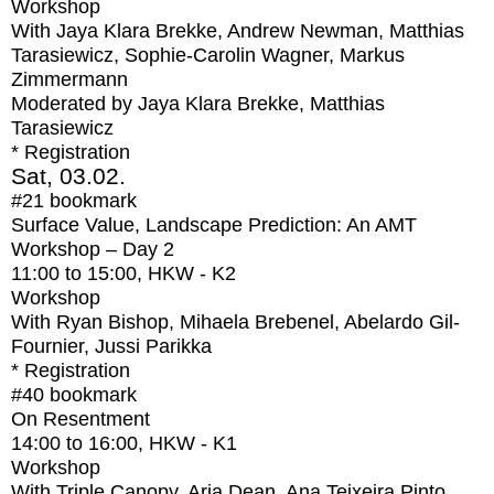
Workshop
With
Jaya Klara Brekke, Andrew Newman, Matthias
Tarasiewicz, Sophie-Carolin Wagner, Markus
Zimmermann
Moderated by Jaya Klara Brekke, Matthias
Tarasiewicz
* Registration
Sat, 03.02.
#21
bookmark
Surface Value, Landscape Prediction: An AMT
Workshop – Day 2
11:00
to
15:00
, HKW - K2
Workshop
With
Ryan Bishop, Mihaela Brebenel, Abelardo Gil-
Fournier, Jussi Parikka
* Registration
#40
bookmark
On Resentment
14:00
to
16:00
, HKW - K1
Workshop
With
Triple Canopy, Aria Dean, Ana Teixeira Pinto,