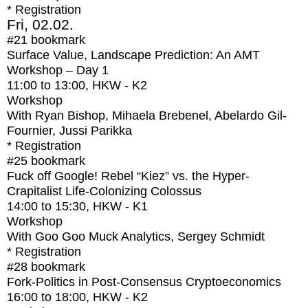
* Registration
Fri, 02.02.
#21
bookmark
Surface Value, Landscape Prediction: An AMT
Workshop – Day 1
11:00
to
13:00
, HKW - K2
Workshop
With
Ryan Bishop, Mihaela Brebenel, Abelardo Gil-
Fournier, Jussi Parikka
* Registration
#25
bookmark
Fuck off Google! Rebel “Kiez” vs. the Hyper-
Crapitalist Life-Colonizing Colossus
14:00
to
15:30
, HKW - K1
Workshop
With
Goo Goo Muck Analytics, Sergey Schmidt
* Registration
#28
bookmark
Fork-Politics in Post-Consensus Cryptoeconomics
16:00
to
18:00
, HKW - K2