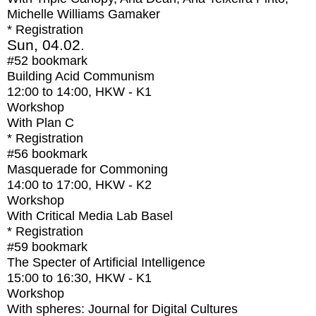
Michelle Williams Gamaker
* Registration
Sun, 04.02.
#52
bookmark
Building Acid Communism
12:00
to
14:00
, HKW - K1
Workshop
With
Plan C
* Registration
#56
bookmark
Masquerade for Commoning
14:00
to
17:00
, HKW - K2
Workshop
With
Critical Media Lab Basel
* Registration
#59
bookmark
The Specter of Artificial Intelligence
15:00
to
16:30
, HKW - K1
Workshop
With
spheres: Journal for Digital Cultures