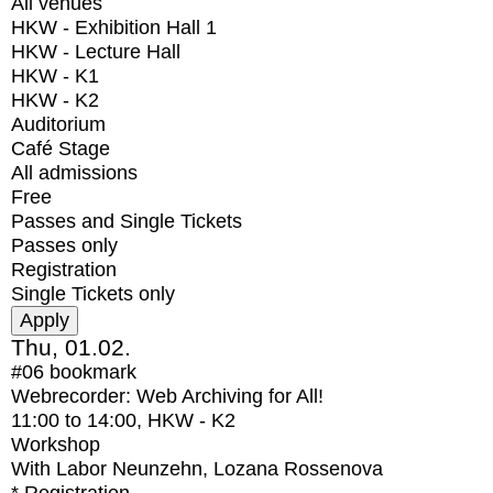
All venues
HKW - Exhibition Hall 1
HKW - Lecture Hall
HKW - K1
HKW - K2
Auditorium
Café Stage
All admissions
Free
Passes and Single Tickets
Passes only
Registration
Single Tickets only
Thu, 01.02.
#06
bookmark
Webrecorder: Web Archiving for All!
11:00
to
14:00
, HKW - K2
Workshop
With
Labor Neunzehn, Lozana Rossenova