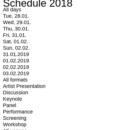
Schedule 2018
All days
Tue, 28.01.
Wed, 29.01.
Thu, 30.01.
Fri, 31.01.
Sat, 01.02.
Sun, 02.02.
31.01.2019
01.02.2019
02.02.2019
03.02.2019
All formats
Artist Presentation
Discussion
Keynote
Panel
Performance
Screening
Workshop