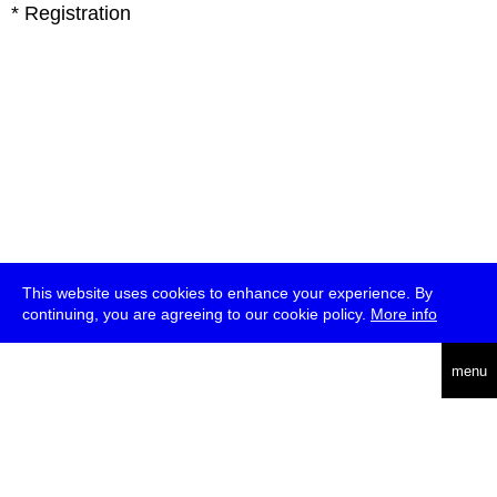
* Registration
This website uses cookies to enhance your experience. By
continuing, you are agreeing to our cookie policy.
More info
deutsch
menu
ea
rch
about
press
jobs
newsletter
telegram
transmediale e.V., Gerichtstr. 35, D-13347 Berlin
+49 (0)30 959 994 231, info[at]transmediale.de