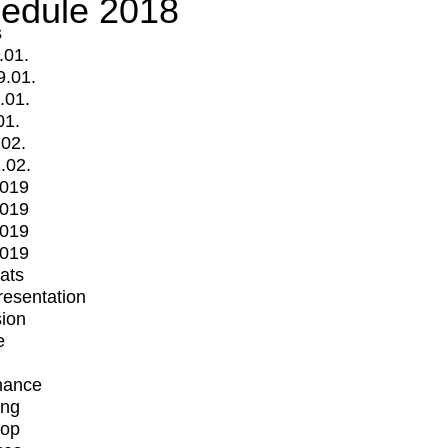
edule 2018
s
.01.
9.01.
.01.
01.
.02.
.02.
2019
2019
2019
2019
mats
Presentation
ion
e
mance
ing
op