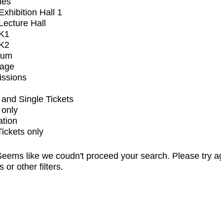
ues
xhibition Hall 1
ecture Hall
K1
K2
ium
tage
issions
and Single Tickets
 only
ation
Tickets only
eems like we coudn't proceed your search. Please try a
s or other filters.