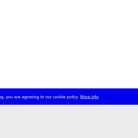
g, you are agreeing to our cookie policy.
More info
ress
jobs
newsletter
telegram
ale e.V., Gerichtstr. 35, D-13347 Berlin
 959 994 231, info[at]transmediale.de