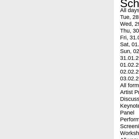
Sch
All day
Tue, 28
Wed, 2
Thu, 30
Fri, 31.
Sat, 01
Sun, 02
31.01.
01.02.
02.02.
03.02.
All for
Artist 
Discuss
Keynot
Panel
Perfor
Screen
Worksh