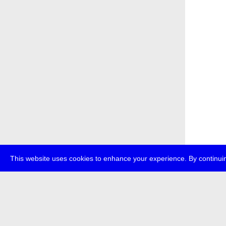
This website uses cookies to enhance your experience. By continuin
about
p
transmedi
+49 (0)30