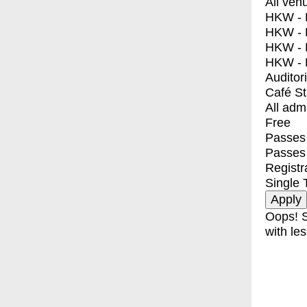
All ven
HKW - E
HKW - L
HKW - 
HKW - 
Auditor
Café S
All adm
Free
Passes 
Passes
Registr
Single 
Oops! S
with les