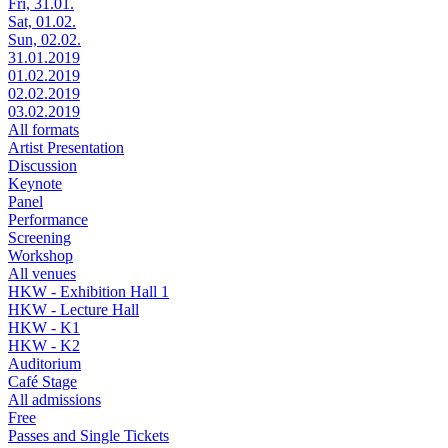
Fri, 31.01.
Sat, 01.02.
Sun, 02.02.
31.01.2019
01.02.2019
02.02.2019
03.02.2019
All formats
Artist Presentation
Discussion
Keynote
Panel
Performance
Screening
Workshop
All venues
HKW - Exhibition Hall 1
HKW - Lecture Hall
HKW - K1
HKW - K2
Auditorium
Café Stage
All admissions
Free
Passes and Single Tickets