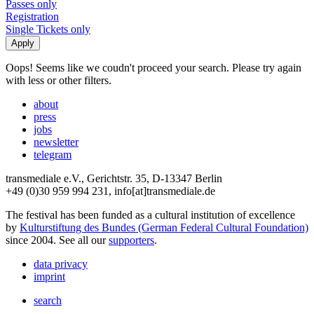
Passes only
Registration
Single Tickets only
Oops! Seems like we coudn't proceed your search. Please try again
with less or other filters.
about
press
jobs
newsletter
telegram
transmediale e.V., Gerichtstr. 35, D-13347 Berlin
+49 (0)30 959 994 231, info[at]transmediale.de
The festival has been funded as a cultural institution of excellence
by
Kulturstiftung des Bundes (German Federal Cultural Foundation)
since 2004. See all our
supporters
.
data privacy
imprint
search