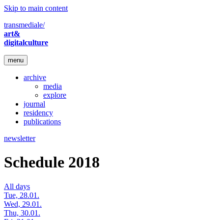
Skip to main content
transmediale/
art&
digitalculture
menu
archive
media
explore
journal
residency
publications
newsletter
Schedule 2018
All days
Tue, 28.01.
Wed, 29.01.
Thu, 30.01.