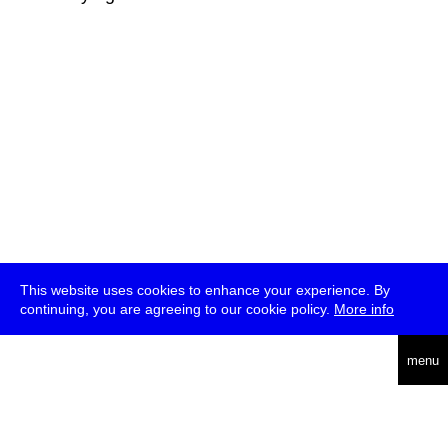
This website uses cookies to enhance your experience. By
continuing, you are agreeing to our cookie policy.
More info
deutsch
menu
ea
rch