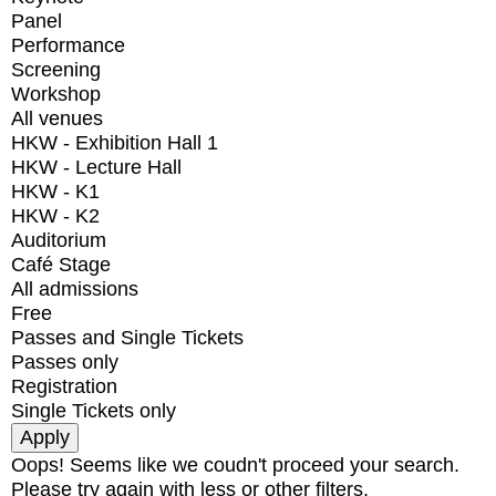
Panel
Performance
Screening
Workshop
All venues
HKW - Exhibition Hall 1
HKW - Lecture Hall
HKW - K1
HKW - K2
Auditorium
Café Stage
All admissions
Free
Passes and Single Tickets
Passes only
Registration
Single Tickets only
Oops! Seems like we coudn't proceed your search.
Please try again with less or other filters.