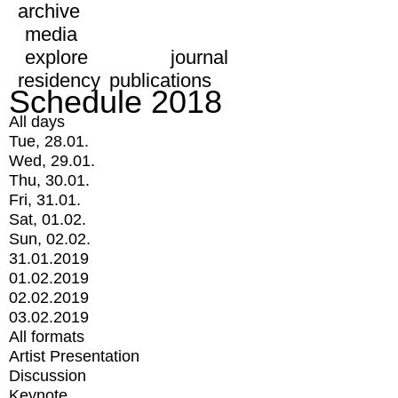
archive
media
explore
journal
residency
publications
Schedule 2018
All days
Tue, 28.01.
Wed, 29.01.
Thu, 30.01.
Fri, 31.01.
Sat, 01.02.
Sun, 02.02.
31.01.2019
01.02.2019
02.02.2019
03.02.2019
All formats
Artist Presentation
Discussion
Keynote