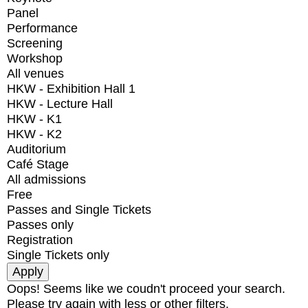
Panel
Performance
Screening
Workshop
All venues
HKW - Exhibition Hall 1
HKW - Lecture Hall
HKW - K1
HKW - K2
Auditorium
Café Stage
All admissions
Free
Passes and Single Tickets
Passes only
Registration
Single Tickets only
Oops! Seems like we coudn't proceed your search.
Please try again with less or other filters.