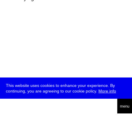
This website uses cookies to enhance your experience. By
continuing, you are agreeing to our cookie policy.
More info
deutsch
menu
ea
rch