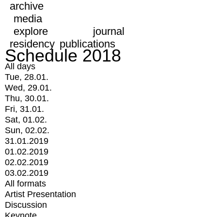
archive
media
explore
journal
residency
publications
Schedule 2018
All days
Tue, 28.01.
Wed, 29.01.
Thu, 30.01.
Fri, 31.01.
Sat, 01.02.
Sun, 02.02.
31.01.2019
01.02.2019
02.02.2019
03.02.2019
All formats
Artist Presentation
Discussion
Keynote