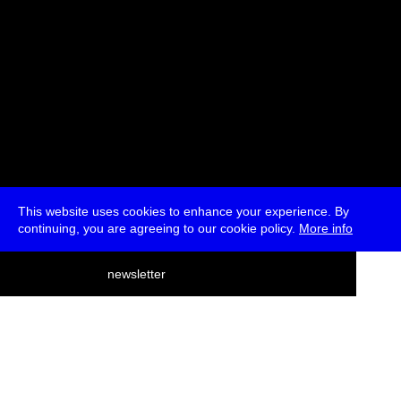
This website uses cookies to enhance your experience. By
continuing, you are agreeing to our cookie policy.
More info
deutsch
newsletter
menu
ea
rch
about
press
jobs
newsletter
telegram
transmediale e.V., Gerichtstr. 35, D-13347 Berlin
+49 (0)30 959 994 231, info[at]transmediale.de