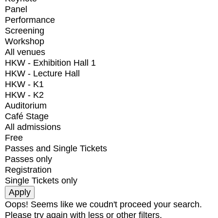
Panel
Performance
Screening
Workshop
All venues
HKW - Exhibition Hall 1
HKW - Lecture Hall
HKW - K1
HKW - K2
Auditorium
Café Stage
All admissions
Free
Passes and Single Tickets
Passes only
Registration
Single Tickets only
Oops! Seems like we coudn't proceed your search.
Please try again with less or other filters.