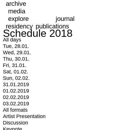
archive
media
explore
journal
residency
publications
Schedule 2018
All days
Tue, 28.01.
Wed, 29.01.
Thu, 30.01.
Fri, 31.01.
Sat, 01.02.
Sun, 02.02.
31.01.2019
01.02.2019
02.02.2019
03.02.2019
All formats
Artist Presentation
Discussion
Keynote