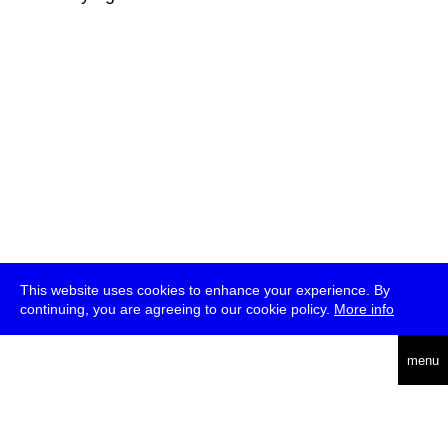
This website uses cookies to enhance your experience. By
continuing, you are agreeing to our cookie policy.
More info
deutsch
menu
ea
rch