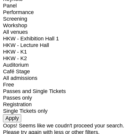
Panel
Performance
Screening
Workshop
All venues
HKW - Exhibition Hall 1
HKW - Lecture Hall
HKW - K1
HKW - K2
Auditorium
Café Stage
All admissions
Free
Passes and Single Tickets
Passes only
Registration
Single Tickets only
Oops! Seems like we coudn't proceed your search.
Please try again with less or other filters.