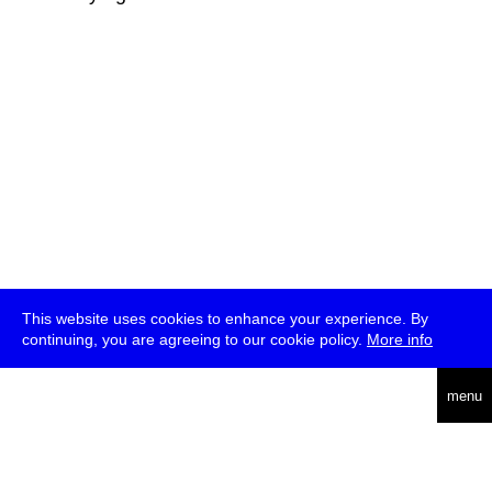
This website uses cookies to enhance your experience. By
continuing, you are agreeing to our cookie policy.
More info
deutsch
menu
ea
rch