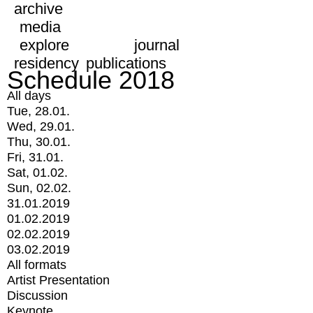
archive
media
explore
journal
residency
publications
Schedule 2018
All days
Tue, 28.01.
Wed, 29.01.
Thu, 30.01.
Fri, 31.01.
Sat, 01.02.
Sun, 02.02.
31.01.2019
01.02.2019
02.02.2019
03.02.2019
All formats
Artist Presentation
Discussion
Keynote