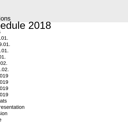
ions
edule 2018
s
.01.
9.01.
.01.
01.
.02.
.02.
2019
2019
2019
2019
mats
Presentation
ion
e