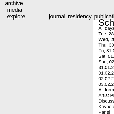
archive
media
explore
journal
residency
publicat
Sch
All day
Tue, 28
Wed, 2
Thu, 30
Fri, 31.
Sat, 01
Sun, 02
31.01.
01.02.
02.02.
03.02.
All for
Artist 
Discuss
Keynot
Panel