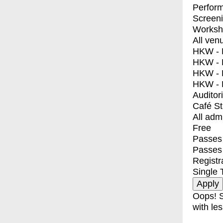
Perfor
Screen
Worksh
All ven
HKW - E
HKW - L
HKW - 
HKW - 
Auditor
Café S
All adm
Free
Passes 
Passes
Registr
Single 
Oops! S
with les