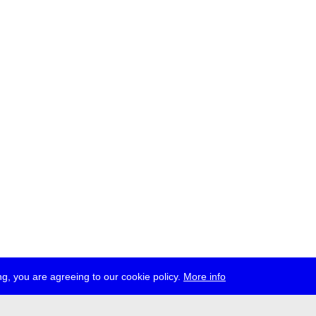
g, you are agreeing to our cookie policy.
More info