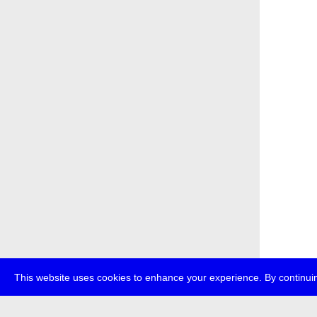
This website uses cookies to enhance your experience. By continuin