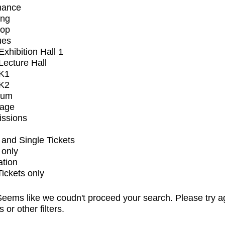
mance
ing
op
ues
xhibition Hall 1
ecture Hall
K1
K2
ium
tage
issions
and Single Tickets
 only
ation
Tickets only
eems like we coudn't proceed your search. Please try a
s or other filters.