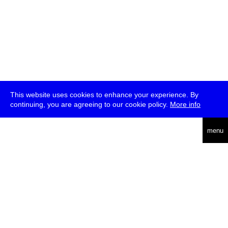
This website uses cookies to enhance your experience. By
continuing, you are agreeing to our cookie policy.
More info
deutsch
menu
ea
rch
about
press
jobs
newsletter
telegram
transmediale e.V., Gerichtstr. 35, D-13347 Berlin
+49 (0)30 959 994 231, info[at]transmediale.de
The festival has been funded as a cultural institution of excellence
by
Kulturstiftung des Bundes (German Federal Cultural
Foundation)
since 2004. See all our
supporters
.