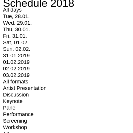
Schedule 2018
All days
Tue, 28.01.
Wed, 29.01.
Thu, 30.01.
Fri, 31.01.
Sat, 01.02.
Sun, 02.02.
31.01.2019
01.02.2019
02.02.2019
03.02.2019
All formats
Artist Presentation
Discussion
Keynote
Panel
Performance
Screening
Workshop