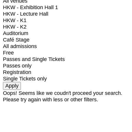
All venues
HKW - Exhibition Hall 1
HKW - Lecture Hall
HKW - K1
HKW - K2
Auditorium
Café Stage
All admissions
Free
Passes and Single Tickets
Passes only
Registration
Single Tickets only
Oops! Seems like we coudn't proceed your search.
Please try again with less or other filters.