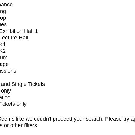
mance
ing
op
ues
xhibition Hall 1
ecture Hall
K1
K2
ium
tage
issions
and Single Tickets
 only
ation
Tickets only
eems like we coudn't proceed your search. Please try a
s or other filters.