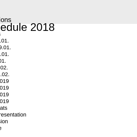
ions
edule 2018
s
.01.
9.01.
.01.
01.
.02.
.02.
2019
2019
2019
2019
mats
Presentation
ion
e