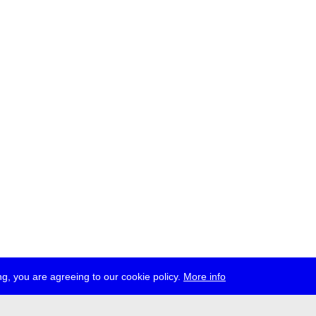
g, you are agreeing to our cookie policy.
More info