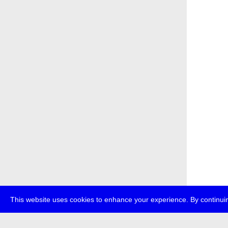
This website uses cookies to enhance your experience. By continuin