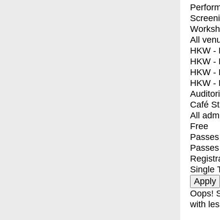
Perfor
Screen
Worksh
All ven
HKW - E
HKW - L
HKW - 
HKW - 
Auditor
Café S
All adm
Free
Passes 
Passes
Registr
Single 
Oops! S
with les