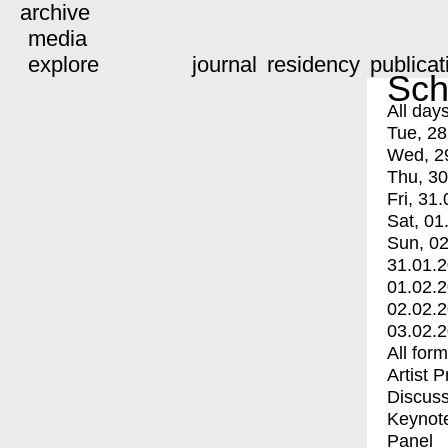
archive
media
explore
journal
residency
publicat
Sch
All day
Tue, 28
Wed, 2
Thu, 30
Fri, 31.
Sat, 01
Sun, 02
31.01.
01.02.
02.02.
03.02.
All for
Artist 
Discuss
Keynot
Panel