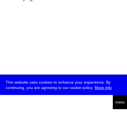
This website uses cookies to enhance your experience. By
continuing, you are agreeing to our cookie policy.
More info
deutsch
menu
ea
rch