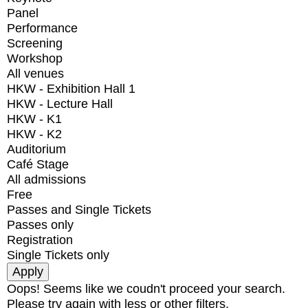
Panel
Performance
Screening
Workshop
All venues
HKW - Exhibition Hall 1
HKW - Lecture Hall
HKW - K1
HKW - K2
Auditorium
Café Stage
All admissions
Free
Passes and Single Tickets
Passes only
Registration
Single Tickets only
Oops! Seems like we coudn't proceed your search.
Please try again with less or other filters.