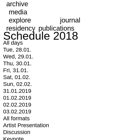
archive
media
explore
journal
residency
publications
Schedule 2018
All days
Tue, 28.01.
Wed, 29.01.
Thu, 30.01.
Fri, 31.01.
Sat, 01.02.
Sun, 02.02.
31.01.2019
01.02.2019
02.02.2019
03.02.2019
All formats
Artist Presentation
Discussion
Keynote