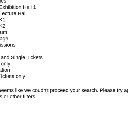
ues
xhibition Hall 1
ecture Hall
K1
K2
ium
tage
issions
and Single Tickets
 only
ation
Tickets only
eems like we coudn't proceed your search. Please try a
s or other filters.