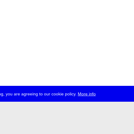
g, you are agreeing to our cookie policy.
More info
ress
jobs
newsletter
telegram
ale e.V., Gerichtstr. 35, D-13347 Berlin
 959 994 231, info[at]transmediale.de