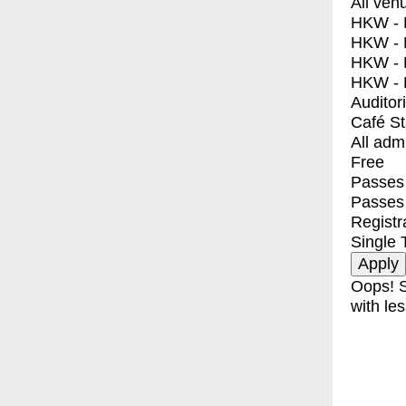
All ven
HKW - E
HKW - L
HKW - 
HKW - 
Auditor
Café S
All adm
Free
Passes 
Passes
Registr
Single 
Oops! S
with les