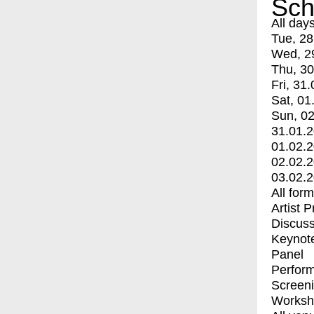
Sch
All day
Tue, 28
Wed, 2
Thu, 30
Fri, 31.
Sat, 01
Sun, 02
31.01.
01.02.
02.02.
03.02.
All for
Artist 
Discuss
Keynot
Panel
Perfor
Screen
Worksh