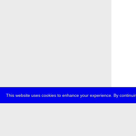
This website uses cookies to enhance your experience. By continuin
about
p
transmedi
+49 (0)30