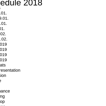
edule 2018
s
.01.
9.01.
.01.
01.
.02.
.02.
2019
2019
2019
2019
mats
Presentation
ion
e
mance
ing
op