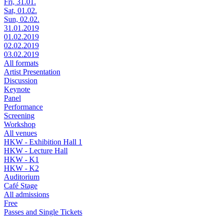
Fri, 31.01.
Sat, 01.02.
Sun, 02.02.
31.01.2019
01.02.2019
02.02.2019
03.02.2019
All formats
Artist Presentation
Discussion
Keynote
Panel
Performance
Screening
Workshop
All venues
HKW - Exhibition Hall 1
HKW - Lecture Hall
HKW - K1
HKW - K2
Auditorium
Café Stage
All admissions
Free
Passes and Single Tickets