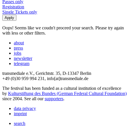
Passes only
Registration
Single Tickets only
Oops! Seems like we coudn't proceed your search. Please try again
with less or other filters.
about
press
jobs
newsletter
telegram
transmediale e.V., Gerichtstr. 35, D-13347 Berlin
+49 (0)30 959 994 231, info[at]transmediale.de
The festival has been funded as a cultural institution of excellence
by
Kulturstiftung des Bundes (German Federal Cultural Foundation)
since 2004. See all our
supporters
.
data privacy
imprint
search