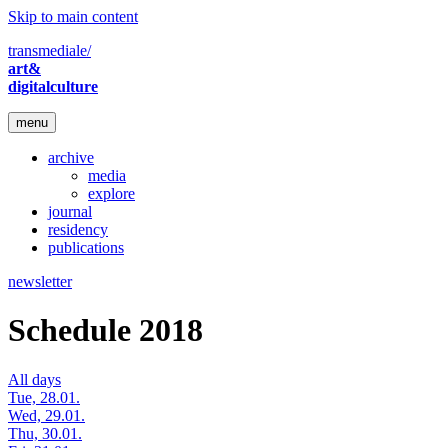
Skip to main content
transmediale/
art&
digitalculture
menu
archive
media
explore
journal
residency
publications
newsletter
Schedule 2018
All days
Tue, 28.01.
Wed, 29.01.
Thu, 30.01.