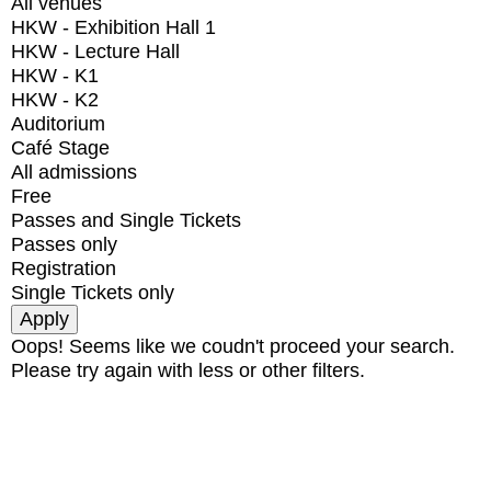
All venues
HKW - Exhibition Hall 1
HKW - Lecture Hall
HKW - K1
HKW - K2
Auditorium
Café Stage
All admissions
Free
Passes and Single Tickets
Passes only
Registration
Single Tickets only
Oops! Seems like we coudn't proceed your search.
Please try again with less or other filters.