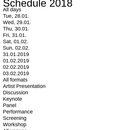
Schedule 2018
All days
Tue, 28.01.
Wed, 29.01.
Thu, 30.01.
Fri, 31.01.
Sat, 01.02.
Sun, 02.02.
31.01.2019
01.02.2019
02.02.2019
03.02.2019
All formats
Artist Presentation
Discussion
Keynote
Panel
Performance
Screening
Workshop