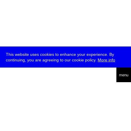
This website uses cookies to enhance your experience. By
continuing, you are agreeing to our cookie policy.
More info
deutsch
menu
ea
rch
about
press
jobs
newsletter
telegram
transmediale e.V., Gerichtstr. 35, D-13347 Berlin
+49 (0)30 959 994 231, info[at]transmediale.de
The festival has been funded as a cultural institution of excellence
by
Kulturstiftung des Bundes (German Federal Cultural
Foundation)
since 2004. See all our
supporters
.