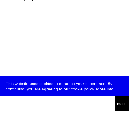
This website uses cookies to enhance your experience. By
continuing, you are agreeing to our cookie policy.
More info
deutsch
menu
ea
rch