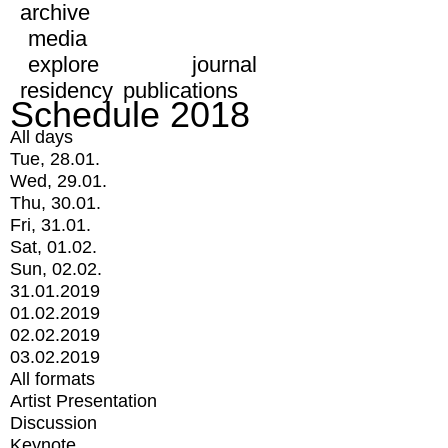
archive
media
explore
journal
residency
publications
Schedule 2018
All days
Tue, 28.01.
Wed, 29.01.
Thu, 30.01.
Fri, 31.01.
Sat, 01.02.
Sun, 02.02.
31.01.2019
01.02.2019
02.02.2019
03.02.2019
All formats
Artist Presentation
Discussion
Keynote