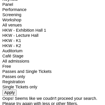
Panel
Performance
Screening
Workshop
All venues
HKW - Exhibition Hall 1
HKW - Lecture Hall
HKW - K1
HKW - K2
Auditorium
Café Stage
All admissions
Free
Passes and Single Tickets
Passes only
Registration
Single Tickets only
Oops! Seems like we coudn't proceed your search.
Please try again with less or other filters.