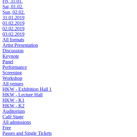
Fri, 31.01.
Sat, 01.02.
Sun, 02.02.
31.01.2019
01.02.2019
02.02.2019
03.02.2019
All formats
Artist Presentation
Discussion
Keynote
Panel
Performance
Screening
Workshop
All venues
HKW - Exhibition Hall 1
HKW - Lecture Hall
HKW - K1
HKW - K2
Auditorium
Café Stage
All admissions
Free
Passes and Single Tickets