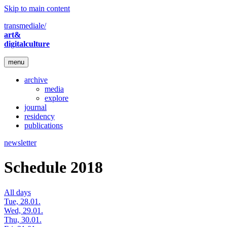
Skip to main content
transmediale/
art&
digitalculture
menu
archive
media
explore
journal
residency
publications
newsletter
Schedule 2018
All days
Tue, 28.01.
Wed, 29.01.
Thu, 30.01.