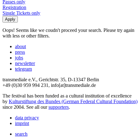
Passes only
Registration
Single Tickets only
Oops! Seems like we coudn't proceed your search. Please try again
with less or other filters.
about
press
jobs
newsletter
telegram
transmediale e.V., Gerichtstr. 35, D-13347 Berlin
+49 (0)30 959 994 231, info[at]transmediale.de
The festival has been funded as a cultural institution of excellence
by
Kulturstiftung des Bundes (German Federal Cultural Foundation)
since 2004. See all our
supporters
.
data privacy
imprint
search