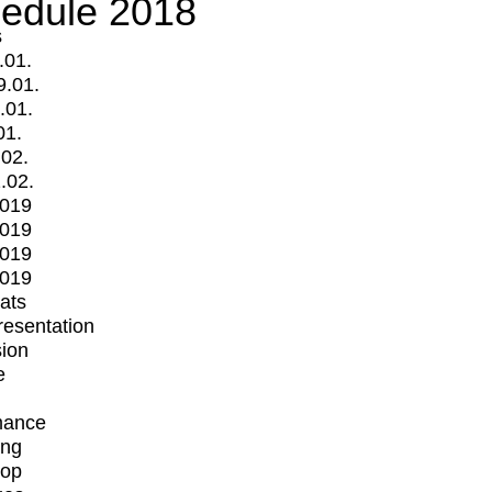
edule 2018
s
.01.
9.01.
.01.
01.
.02.
.02.
2019
2019
2019
2019
mats
Presentation
ion
e
mance
ing
op