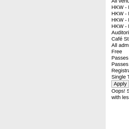
All ven
HKW - E
HKW - L
HKW - 
HKW - 
Auditor
Café S
All adm
Free
Passes 
Passes
Registr
Single 
Oops! S
with les