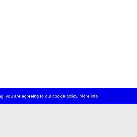
g, you are agreeing to our cookie policy.
More info
ress
jobs
newsletter
telegram
ale e.V., Gerichtstr. 35, D-13347 Berlin
 959 994 231, info[at]transmediale.de