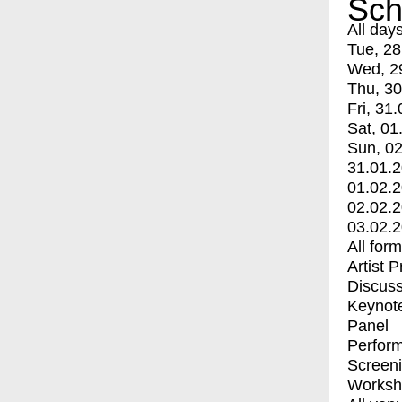
Sch
All day
Tue, 28
Wed, 2
Thu, 30
Fri, 31.
Sat, 01
Sun, 02
31.01.
01.02.
02.02.
03.02.
All for
Artist 
Discuss
Keynot
Panel
Perfor
Screen
Worksh