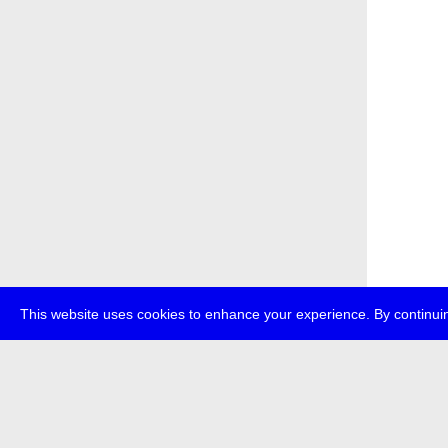
This website uses cookies to enhance your experience. By continuin
about
p
transmedi
+49 (0)30