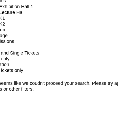
ues
xhibition Hall 1
ecture Hall
K1
K2
ium
tage
issions
and Single Tickets
 only
ation
Tickets only
eems like we coudn't proceed your search. Please try a
s or other filters.