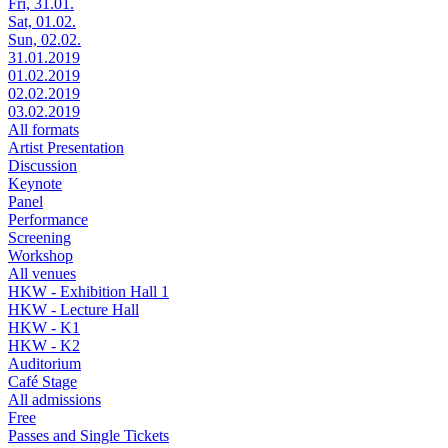
Fri, 31.01.
Sat, 01.02.
Sun, 02.02.
31.01.2019
01.02.2019
02.02.2019
03.02.2019
All formats
Artist Presentation
Discussion
Keynote
Panel
Performance
Screening
Workshop
All venues
HKW - Exhibition Hall 1
HKW - Lecture Hall
HKW - K1
HKW - K2
Auditorium
Café Stage
All admissions
Free
Passes and Single Tickets