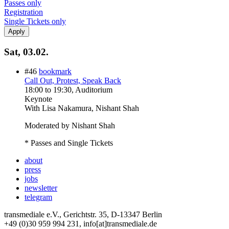
Passes only
Registration
Single Tickets only
Sat, 03.02.
#46
bookmark
Call Out, Protest, Speak Back
18:00
to
19:30
, Auditorium
Keynote
With
Lisa Nakamura, Nishant Shah
Moderated by Nishant Shah
* Passes and Single Tickets
about
press
jobs
newsletter
telegram
transmediale e.V., Gerichtstr. 35, D-13347 Berlin
+49 (0)30 959 994 231, info[at]transmediale.de