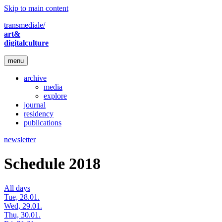
Skip to main content
transmediale/
art&
digitalculture
menu
archive
media
explore
journal
residency
publications
newsletter
Schedule 2018
All days
Tue, 28.01.
Wed, 29.01.
Thu, 30.01.