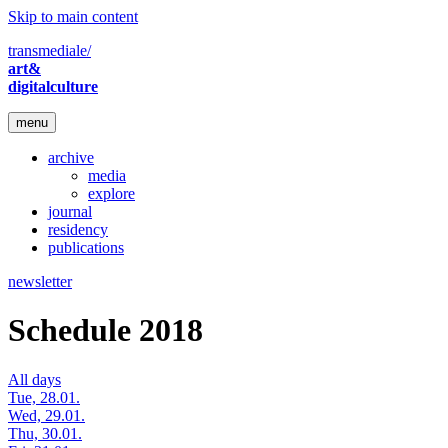
Skip to main content
transmediale/
art&
digitalculture
menu
archive
media
explore
journal
residency
publications
newsletter
Schedule 2018
All days
Tue, 28.01.
Wed, 29.01.
Thu, 30.01.