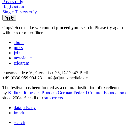
Passes only
Registration
Single Tickets only
Oops! Seems like we coudn't proceed your search. Please try again
with less or other filters.
about
press
jobs
newsletter
telegram
transmediale e.V., Gerichtstr. 35, D-13347 Berlin
+49 (0)30 959 994 231, info[at]transmediale.de
The festival has been funded as a cultural institution of excellence
by
Kulturstiftung des Bundes (German Federal Cultural Foundation)
since 2004. See all our
supporters
.
data privacy
imprint
search