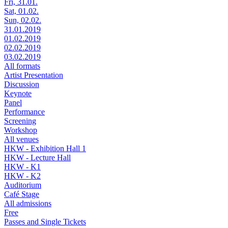
Fri, 31.01.
Sat, 01.02.
Sun, 02.02.
31.01.2019
01.02.2019
02.02.2019
03.02.2019
All formats
Artist Presentation
Discussion
Keynote
Panel
Performance
Screening
Workshop
All venues
HKW - Exhibition Hall 1
HKW - Lecture Hall
HKW - K1
HKW - K2
Auditorium
Café Stage
All admissions
Free
Passes and Single Tickets