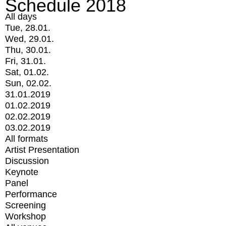
Schedule 2018
All days
Tue, 28.01.
Wed, 29.01.
Thu, 30.01.
Fri, 31.01.
Sat, 01.02.
Sun, 02.02.
31.01.2019
01.02.2019
02.02.2019
03.02.2019
All formats
Artist Presentation
Discussion
Keynote
Panel
Performance
Screening
Workshop