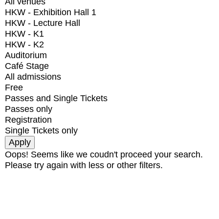
All venues
HKW - Exhibition Hall 1
HKW - Lecture Hall
HKW - K1
HKW - K2
Auditorium
Café Stage
All admissions
Free
Passes and Single Tickets
Passes only
Registration
Single Tickets only
Oops! Seems like we coudn't proceed your search.
Please try again with less or other filters.