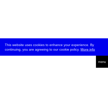
This website uses cookies to enhance your experience. By
continuing, you are agreeing to our cookie policy.
More info
deutsch
menu
ea
rch
about
press
jobs
newsletter
telegram
transmediale e.V., Gerichtstr. 35, D-13347 Berlin
+49 (0)30 959 994 231, info[at]transmediale.de
The festival has been funded as a cultural institution of excellence
by
Kulturstiftung des Bundes (German Federal Cultural
Foundation)
since 2004. See all our
supporters
.