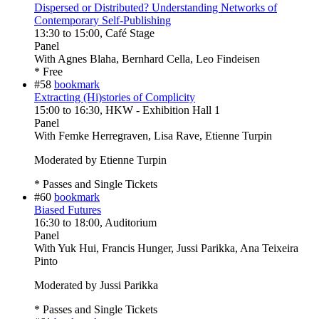
Dispersed or Distributed? Understanding Networks of
Contemporary Self-Publishing
13:30
to
15:00
, Café Stage
Panel
With
Agnes Blaha, Bernhard Cella, Leo Findeisen
* Free
#58
bookmark
Extracting (Hi)stories of Complicity
15:00
to
16:30
, HKW - Exhibition Hall 1
Panel
With
Femke Herregraven, Lisa Rave, Etienne Turpin
Moderated by Etienne Turpin
* Passes and Single Tickets
#60
bookmark
Biased Futures
16:30
to
18:00
, Auditorium
Panel
With
Yuk Hui, Francis Hunger, Jussi Parikka, Ana Teixeira
Pinto
Moderated by Jussi Parikka
* Passes and Single Tickets