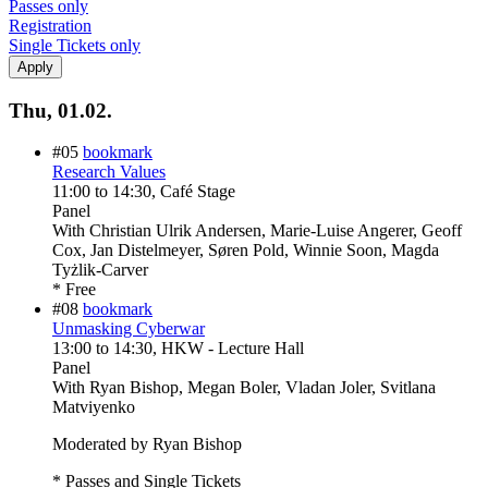
Passes only
Registration
Single Tickets only
Thu, 01.02.
#05
bookmark
Research Values
11:00
to
14:30
, Café Stage
Panel
With
Christian Ulrik Andersen, Marie-Luise Angerer, Geoff
Cox, Jan Distelmeyer, Søren Pold, Winnie Soon, Magda
Tyżlik-Carver
* Free
#08
bookmark
Unmasking Cyberwar
13:00
to
14:30
, HKW - Lecture Hall
Panel
With
Ryan Bishop, Megan Boler, Vladan Joler, Svitlana
Matviyenko
Moderated by Ryan Bishop
* Passes and Single Tickets