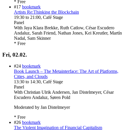
* Free
#17
bookmark
Artists Re:Thinking the Blockchain
19:30
to
21:00
, Café Stage
Panel
With
Jaya Klara Brekke, Ruth Catlow, César Escudero
Andaluz, Sarah Friend, Nathan Jones, Kei Kreutler, Martín
Nadal, Sam Skinner
* Free
Fri, 02.02.
#24
bookmark
Book Launch – The Metainterface: The Art of Platforms,
Cities, and Clouds
13:30
to
14:30
, Café Stage
Panel
With
Christian Ulrik Andersen, Jan Distelmeyer, César
Escudero Andaluz, Søren Pold
Moderated by Jan Distelmeyer
* Free
#26
bookmark
The Violent Imagination of Financial Capitalism