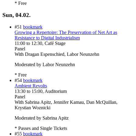
* Free
Sun, 04.02.
#51
bookmark
Growing a Repertoire: The Preservation of Net Art as
Resistance to Digital Industrialism
11:00
to
12:30
, Café Stage
Panel
With
Dragan Espenschied, Labor Neunzehn
Moderated by Labor Neunzehn
* Free
#54
bookmark
Ambient Revolts
13:30
to
15:00
, Auditorium
Panel
With
Sabrina Apitz, Jennifer Kamau, Dan McQuillan,
Krystian Woznicki
Moderated by Sabrina Apitz
* Passes and Single Tickets
#55
bookmark