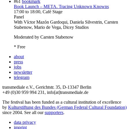
#61
bookmark
Book Launch – META. Tracing Unknown Knowns
17:00
to
18:00
, Café Stage
Panel
With
Víctor Mazón Gardoqui, Daniela Silvestrin, Carsten
Stabenow, Mario de Vega, Dicey Studios
Moderated by Carsten Stabenow
* Free
about
press
jobs
newsletter
telegram
transmediale e.V., Gerichtstr. 35, D-13347 Berlin
+49 (0)30 959 994 231, info[at]transmediale.de
The festival has been funded as a cultural institution of excellence
by
Kulturstiftung des Bundes (German Federal Cultural Foundation)
since 2004. See all our
supporters
.
data privacy
imprint