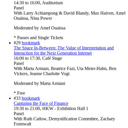
14:30
to
16:00
, Auditorium
Panel
With
Larry Achiampong & David Blandy, Max Haiven, Amel
Ouaïssa, Nina Power
Moderated by Amel Ouaïssa
* Passes and Single Tickets
#29
bookmark
The Space In-Between: The Value of Interpretation and
Interaction for the Next Generation Internet
16:00
to
17:30
, Café Stage
Panel
With
Marta Arniani, Beatrice Fazi, Uta Meier-Hahn, Ben
Vickers, Jeanne Charlotte Vogt
Moderated by Marta Arniani
* Free
#33
bookmark
Capturing the Face of Finance
19:30
to
21:00
, HKW - Exhibition Hall 1
Panel
With
Ruth Catlow, Demystification Committee, Zachary
Formwalt