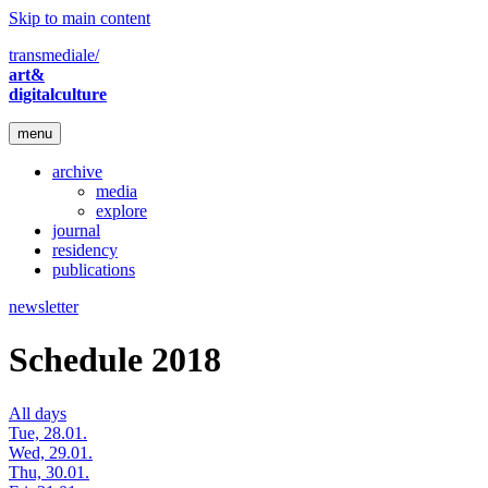
Skip to main content
transmediale/
art&
digitalculture
menu
archive
media
explore
journal
residency
publications
newsletter
Schedule 2018
All days
Tue, 28.01.
Wed, 29.01.
Thu, 30.01.