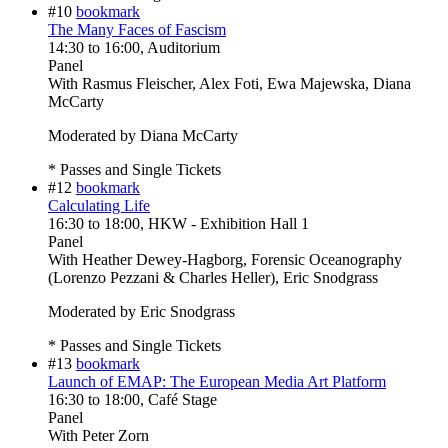
#10
bookmark
The Many Faces of Fascism
14:30
to
16:00
, Auditorium
Panel
With
Rasmus Fleischer, Alex Foti, Ewa Majewska, Diana
McCarty
Moderated by Diana McCarty
* Passes and Single Tickets
#12
bookmark
Calculating Life
16:30
to
18:00
, HKW - Exhibition Hall 1
Panel
With
Heather Dewey-Hagborg, Forensic Oceanography
(Lorenzo Pezzani & Charles Heller), Eric Snodgrass
Moderated by Eric Snodgrass
* Passes and Single Tickets
#13
bookmark
Launch of EMAP: The European Media Art Platform
16:30
to
18:00
, Café Stage
Panel
With
Peter Zorn