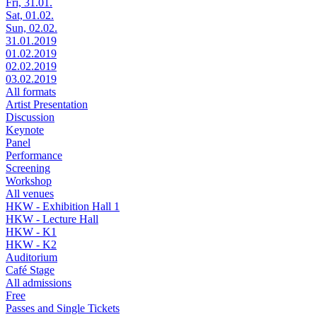
Fri, 31.01.
Sat, 01.02.
Sun, 02.02.
31.01.2019
01.02.2019
02.02.2019
03.02.2019
All formats
Artist Presentation
Discussion
Keynote
Panel
Performance
Screening
Workshop
All venues
HKW - Exhibition Hall 1
HKW - Lecture Hall
HKW - K1
HKW - K2
Auditorium
Café Stage
All admissions
Free
Passes and Single Tickets