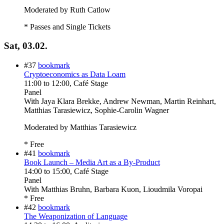
Moderated by Ruth Catlow
* Passes and Single Tickets
Sat, 03.02.
#37
bookmark
Cryptoeconomics as Data Loam
11:00
to
12:00
, Café Stage
Panel
With
Jaya Klara Brekke, Andrew Newman, Martin Reinhart,
Matthias Tarasiewicz, Sophie-Carolin Wagner
Moderated by Matthias Tarasiewicz
* Free
#41
bookmark
Book Launch – Media Art as a By-Product
14:00
to
15:00
, Café Stage
Panel
With
Matthias Bruhn, Barbara Kuon, Lioudmila Voropai
* Free
#42
bookmark
The Weaponization of Language