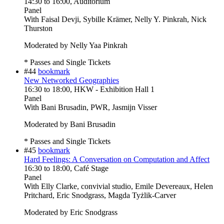
14:30
to
16:00
, Auditorium
Panel
With
Faisal Devji, Sybille Krämer, Nelly Y. Pinkrah, Nick
Thurston
Moderated by Nelly Yaa Pinkrah
* Passes and Single Tickets
#44
bookmark
New Networked Geographies
16:30
to
18:00
, HKW - Exhibition Hall 1
Panel
With
Bani Brusadin, PWR, Jasmijn Visser
Moderated by Bani Brusadin
* Passes and Single Tickets
#45
bookmark
Hard Feelings: A Conversation on Computation and Affect
16:30
to
18:00
, Café Stage
Panel
With
Elly Clarke, convivial studio, Emile Devereaux, Helen
Pritchard, Eric Snodgrass, Magda Tyżlik-Carver
Moderated by Eric Snodgrass