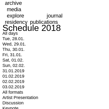
archive
media
explore
journal
residency
publications
Schedule 2018
All days
Tue, 28.01.
Wed, 29.01.
Thu, 30.01.
Fri, 31.01.
Sat, 01.02.
Sun, 02.02.
31.01.2019
01.02.2019
02.02.2019
03.02.2019
All formats
Artist Presentation
Discussion
Keynote