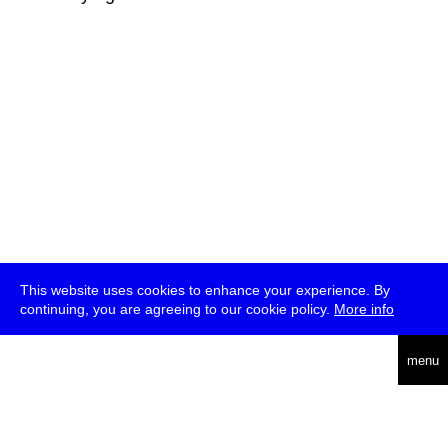
This website uses cookies to enhance your experience. By
continuing, you are agreeing to our cookie policy.
More info
deutsch
menu
ea
rch