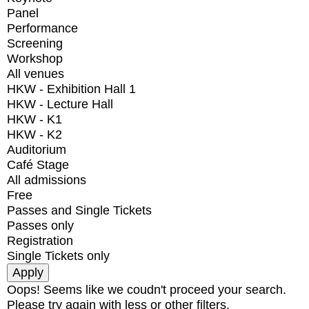
Panel
Performance
Screening
Workshop
All venues
HKW - Exhibition Hall 1
HKW - Lecture Hall
HKW - K1
HKW - K2
Auditorium
Café Stage
All admissions
Free
Passes and Single Tickets
Passes only
Registration
Single Tickets only
Oops! Seems like we coudn't proceed your search.
Please try again with less or other filters.