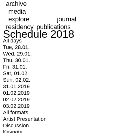
archive
media
explore
journal
residency
publications
Schedule 2018
All days
Tue, 28.01.
Wed, 29.01.
Thu, 30.01.
Fri, 31.01.
Sat, 01.02.
Sun, 02.02.
31.01.2019
01.02.2019
02.02.2019
03.02.2019
All formats
Artist Presentation
Discussion
Keynote