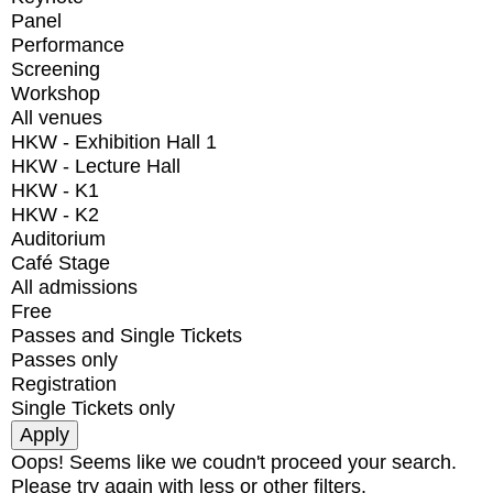
Panel
Performance
Screening
Workshop
All venues
HKW - Exhibition Hall 1
HKW - Lecture Hall
HKW - K1
HKW - K2
Auditorium
Café Stage
All admissions
Free
Passes and Single Tickets
Passes only
Registration
Single Tickets only
Oops! Seems like we coudn't proceed your search.
Please try again with less or other filters.