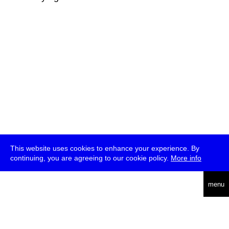
This website uses cookies to enhance your experience. By
continuing, you are agreeing to our cookie policy.
More info
deutsch
menu
ea
rch