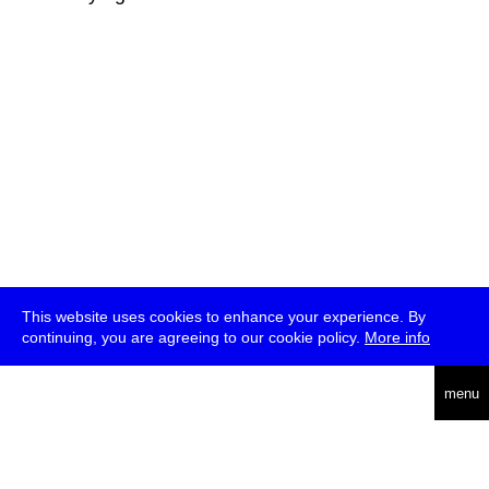
This website uses cookies to enhance your experience. By
continuing, you are agreeing to our cookie policy.
More info
deutsch
menu
ea
rch