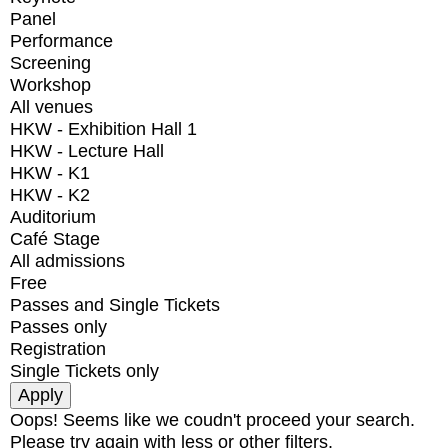
Panel
Performance
Screening
Workshop
All venues
HKW - Exhibition Hall 1
HKW - Lecture Hall
HKW - K1
HKW - K2
Auditorium
Café Stage
All admissions
Free
Passes and Single Tickets
Passes only
Registration
Single Tickets only
Oops! Seems like we coudn't proceed your search.
Please try again with less or other filters.