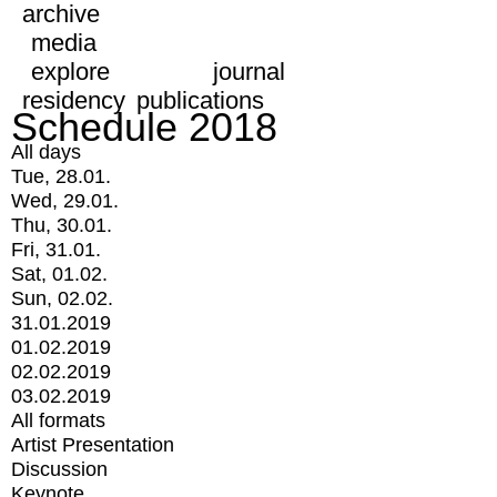
archive
media
explore
journal
residency
publications
Schedule 2018
All days
Tue, 28.01.
Wed, 29.01.
Thu, 30.01.
Fri, 31.01.
Sat, 01.02.
Sun, 02.02.
31.01.2019
01.02.2019
02.02.2019
03.02.2019
All formats
Artist Presentation
Discussion
Keynote