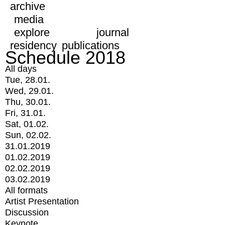
archive
media
explore
journal
residency
publications
Schedule 2018
All days
Tue, 28.01.
Wed, 29.01.
Thu, 30.01.
Fri, 31.01.
Sat, 01.02.
Sun, 02.02.
31.01.2019
01.02.2019
02.02.2019
03.02.2019
All formats
Artist Presentation
Discussion
Keynote