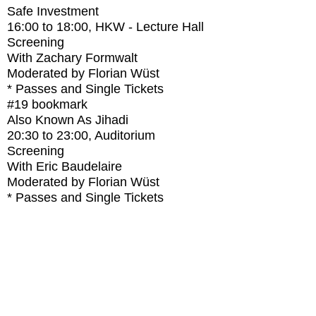
Safe Investment
16:00
to
18:00
, HKW - Lecture Hall
Screening
With
Zachary Formwalt
Moderated by Florian Wüst
* Passes and Single Tickets
#19
bookmark
Also Known As Jihadi
20:30
to
23:00
, Auditorium
Screening
With
Eric Baudelaire
Moderated by Florian Wüst
* Passes and Single Tickets