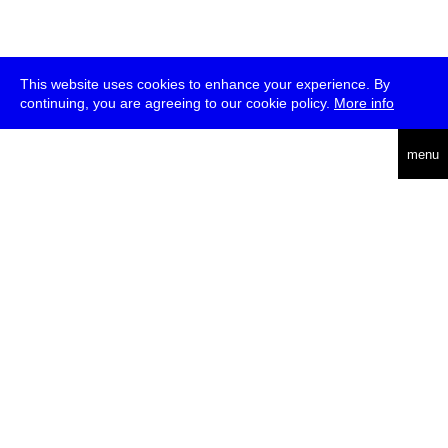
This website uses cookies to enhance your experience. By
continuing, you are agreeing to our cookie policy.
More info
deutsch
menu
ea
rch
about
press
jobs
newsletter
telegram
transmediale e.V., Gerichtstr. 35, D-13347 Berlin
+49 (0)30 959 994 231, info[at]transmediale.de
The festival has been funded as a cultural institution of excellence
by
Kulturstiftung des Bundes (German Federal Cultural
Foundation)
since 2004. See all our
supporters
.