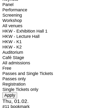
Panel
Performance
Screening
Workshop
All venues
HKW - Exhibition Hall 1
HKW - Lecture Hall
HKW - K1
HKW - K2
Auditorium
Café Stage
All admissions
Free
Passes and Single Tickets
Passes only
Registration
Single Tickets only
Thu, 01.02.
#11
bookmark