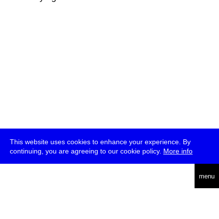
This website uses cookies to enhance your experience. By
continuing, you are agreeing to our cookie policy.
More info
deutsch
menu
ea
rch