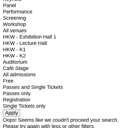
Panel
Performance
Screening
Workshop
All venues
HKW - Exhibition Hall 1
HKW - Lecture Hall
HKW - K1
HKW - K2
Auditorium
Café Stage
All admissions
Free
Passes and Single Tickets
Passes only
Registration
Single Tickets only
Oops! Seems like we coudn't proceed your search.
Please try again with less or other filters.