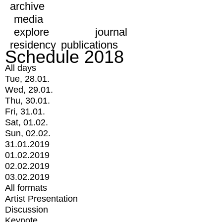
archive
media
explore
journal
residency
publications
Schedule 2018
All days
Tue, 28.01.
Wed, 29.01.
Thu, 30.01.
Fri, 31.01.
Sat, 01.02.
Sun, 02.02.
31.01.2019
01.02.2019
02.02.2019
03.02.2019
All formats
Artist Presentation
Discussion
Keynote