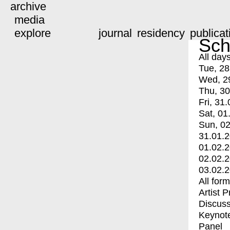
archive
media
explore
journal
residency
publicat
Sch
All day
Tue, 28
Wed, 2
Thu, 30
Fri, 31.
Sat, 01
Sun, 02
31.01.
01.02.
02.02.
03.02.
All for
Artist 
Discuss
Keynot
Panel