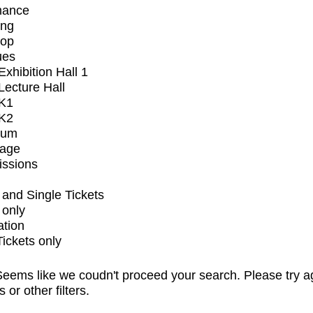
mance
ing
op
ues
xhibition Hall 1
ecture Hall
K1
K2
ium
tage
issions
and Single Tickets
 only
ation
Tickets only
eems like we coudn't proceed your search. Please try a
s or other filters.