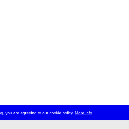
g, you are agreeing to our cookie policy.
More info