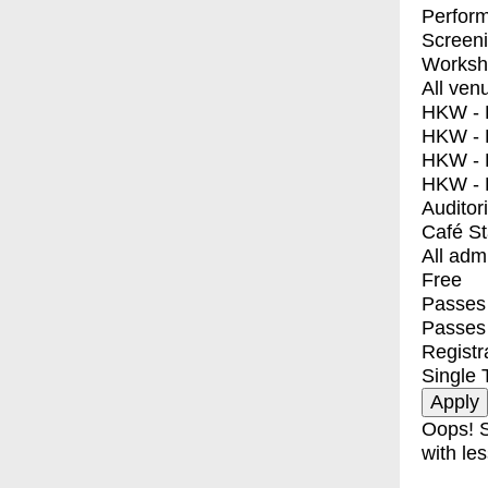
Perfor
Screen
Worksh
All ven
HKW - E
HKW - L
HKW - 
HKW - 
Auditor
Café S
All adm
Free
Passes 
Passes
Registr
Single 
Oops! S
with les