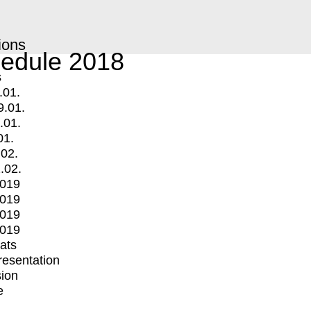
ions
edule 2018
s
.01.
9.01.
.01.
01.
.02.
.02.
2019
2019
2019
2019
mats
Presentation
ion
e