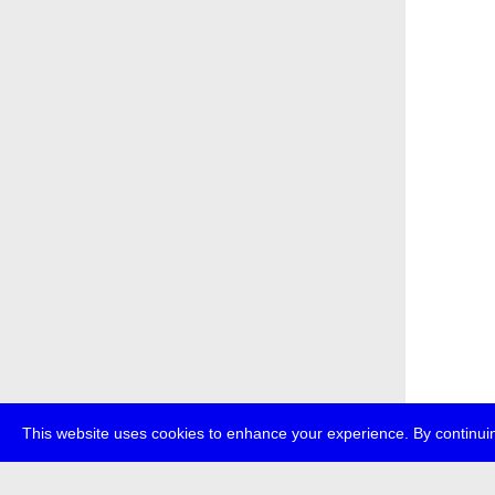
This website uses cookies to enhance your experience. By continuin