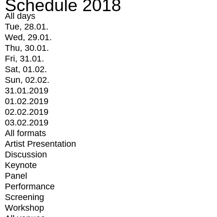
Schedule 2018
All days
Tue, 28.01.
Wed, 29.01.
Thu, 30.01.
Fri, 31.01.
Sat, 01.02.
Sun, 02.02.
31.01.2019
01.02.2019
02.02.2019
03.02.2019
All formats
Artist Presentation
Discussion
Keynote
Panel
Performance
Screening
Workshop