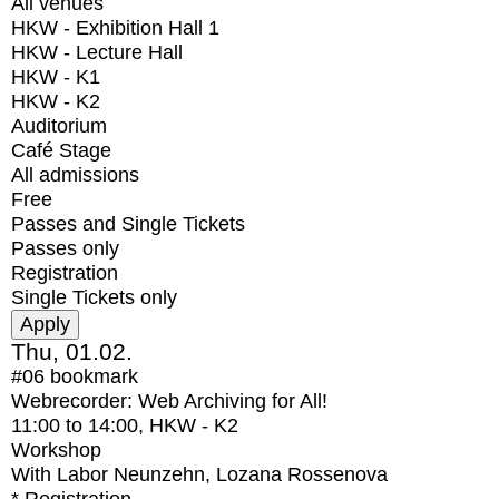
All venues
HKW - Exhibition Hall 1
HKW - Lecture Hall
HKW - K1
HKW - K2
Auditorium
Café Stage
All admissions
Free
Passes and Single Tickets
Passes only
Registration
Single Tickets only
Thu, 01.02.
#06
bookmark
Webrecorder: Web Archiving for All!
11:00
to
14:00
, HKW - K2
Workshop
With
Labor Neunzehn, Lozana Rossenova