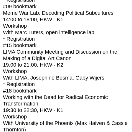
* Registration
#09
bookmark
Meme War Lab: Decoding Political Subcultures
14:00
to
18:00
, HKW - K1
Workshop
With
Marc Tuters, open intelligence lab
* Registration
#15
bookmark
LIMA Community Meeting and Discussion on the
Making of a Digital Art Canon
19:00
to
21:00
, HKW - K2
Workshop
With
LIMA, Josephine Bosma, Gaby Wijers
* Registration
#18
bookmark
Working with the Dead for Radical Economic
Transformation
19:30
to
22:30
, HKW - K1
Workshop
With
University of the Phoenix (Max Haiven & Cassie
Thornton)