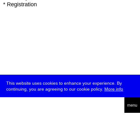
* Registration
This website uses cookies to enhance your experience. By
continuing, you are agreeing to our cookie policy.
More info
deutsch
menu
ea
rch
about
press
jobs
newsletter
telegram
transmediale e.V., Gerichtstr. 35, D-13347 Berlin
+49 (0)30 959 994 231, info[at]transmediale.de