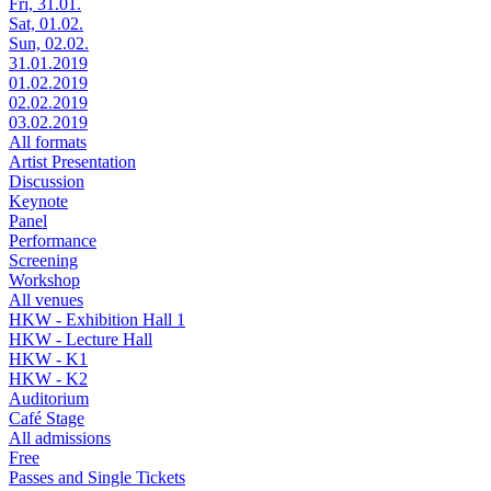
Fri, 31.01.
Sat, 01.02.
Sun, 02.02.
31.01.2019
01.02.2019
02.02.2019
03.02.2019
All formats
Artist Presentation
Discussion
Keynote
Panel
Performance
Screening
Workshop
All venues
HKW - Exhibition Hall 1
HKW - Lecture Hall
HKW - K1
HKW - K2
Auditorium
Café Stage
All admissions
Free
Passes and Single Tickets