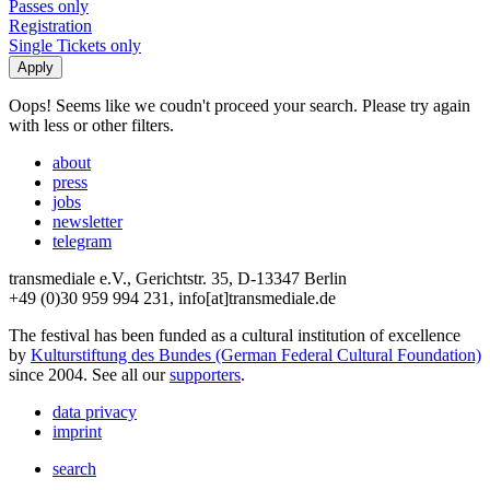
Passes only
Registration
Single Tickets only
Oops! Seems like we coudn't proceed your search. Please try again
with less or other filters.
about
press
jobs
newsletter
telegram
transmediale e.V., Gerichtstr. 35, D-13347 Berlin
+49 (0)30 959 994 231, info[at]transmediale.de
The festival has been funded as a cultural institution of excellence
by
Kulturstiftung des Bundes (German Federal Cultural Foundation)
since 2004. See all our
supporters
.
data privacy
imprint
search