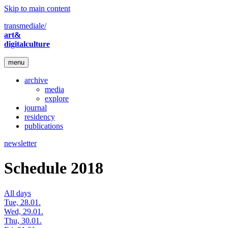
Skip to main content
transmediale/
art&
digitalculture
menu
archive
media
explore
journal
residency
publications
newsletter
Schedule 2018
All days
Tue, 28.01.
Wed, 29.01.
Thu, 30.01.