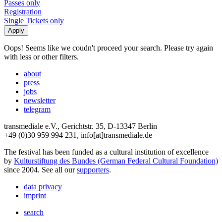
Passes only
Registration
Single Tickets only
Oops! Seems like we coudn't proceed your search. Please try again
with less or other filters.
about
press
jobs
newsletter
telegram
transmediale e.V., Gerichtstr. 35, D-13347 Berlin
+49 (0)30 959 994 231, info[at]transmediale.de
The festival has been funded as a cultural institution of excellence
by
Kulturstiftung des Bundes (German Federal Cultural Foundation)
since 2004. See all our
supporters
.
data privacy
imprint
search