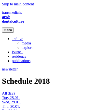
Skip to main content
transmediale/
art&
digitalculture
menu
archive
media
explore
journal
residency
publications
newsletter
Schedule 2018
All days
Tue, 28.01.
Wed, 29.01.
Thu, 30.01.