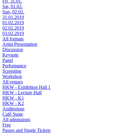
Fri, 31.01.
Sat, 01.02.
Sun, 02.02.
31.01.2019
01.02.2019
02.02.2019
03.02.2019
All formats
Artist Presentation
Discussion
Keynote
Panel
Performance
Screening
Workshop
All venues
HKW - Exhibition Hall 1
HKW - Lecture Hall
HKW - K1
HKW - K2
Auditorium
Café Stage
All admissions
Free
Passes and Single Tickets