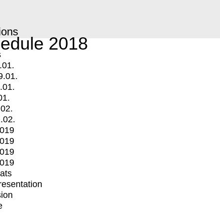
ions
edule 2018
s
.01.
9.01.
.01.
01.
.02.
.02.
2019
2019
2019
2019
mats
Presentation
ion
e