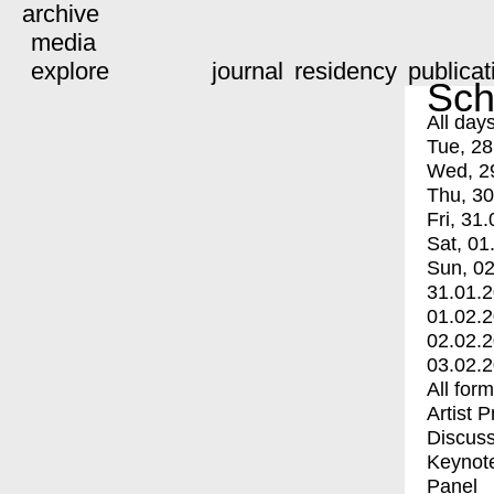
archive
media
explore
journal
residency
publicat
Sch
All day
Tue, 28
Wed, 2
Thu, 30
Fri, 31.
Sat, 01
Sun, 02
31.01.
01.02.
02.02.
03.02.
All for
Artist 
Discuss
Keynot
Panel