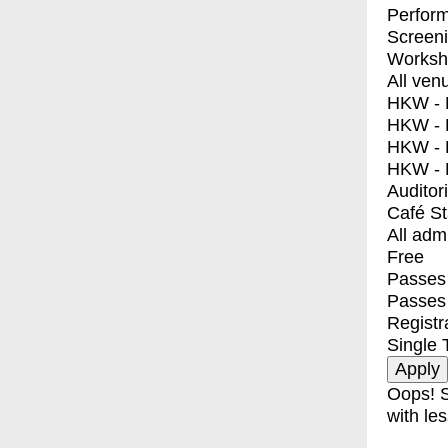
Perfor
Screen
Worksh
All ven
HKW - E
HKW - L
HKW - 
HKW - 
Auditor
Café S
All adm
Free
Passes 
Passes
Registr
Single 
Oops! S
with les