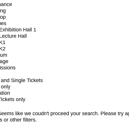
mance
ing
op
ues
xhibition Hall 1
ecture Hall
K1
K2
ium
tage
issions
and Single Tickets
 only
ation
Tickets only
eems like we coudn't proceed your search. Please try a
s or other filters.