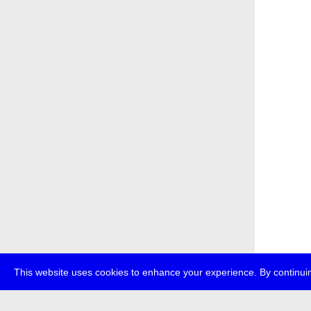
This website uses cookies to enhance your experience. By continuin