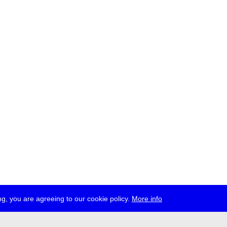
g, you are agreeing to our cookie policy.
More info