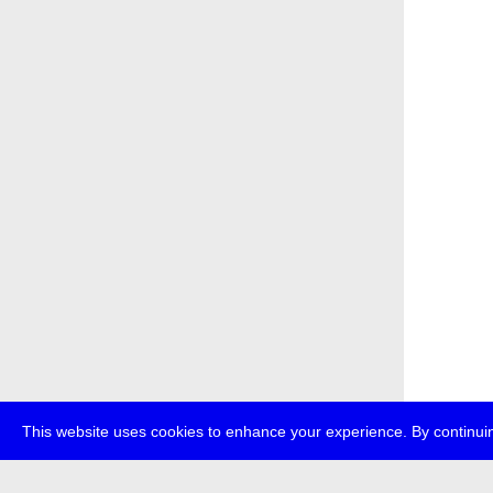
This website uses cookies to enhance your experience. By continuin