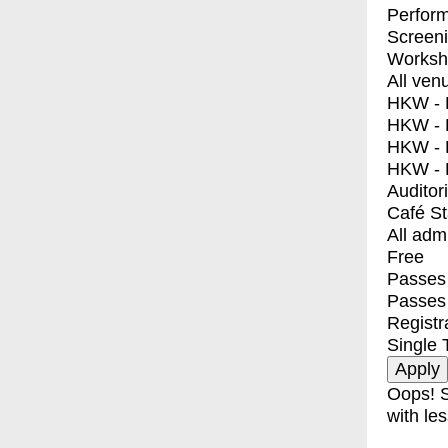
Perfor
Screen
Worksh
All ven
HKW - E
HKW - L
HKW - 
HKW - 
Auditor
Café S
All adm
Free
Passes 
Passes
Registr
Single 
Oops! S
with les