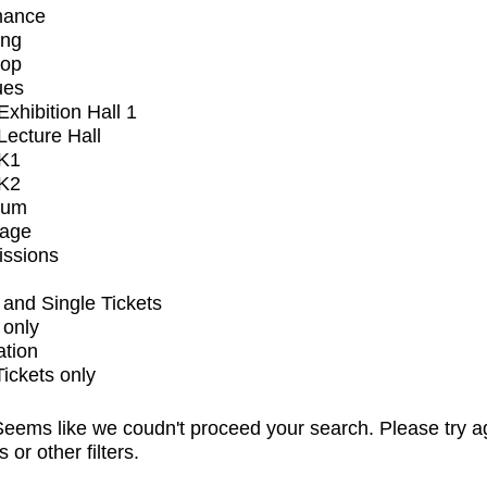
mance
ing
op
ues
xhibition Hall 1
ecture Hall
K1
K2
ium
tage
issions
and Single Tickets
 only
ation
Tickets only
eems like we coudn't proceed your search. Please try a
s or other filters.