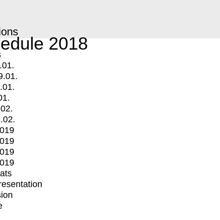
ions
edule 2018
s
.01.
9.01.
.01.
01.
.02.
.02.
2019
2019
2019
2019
mats
Presentation
ion
e