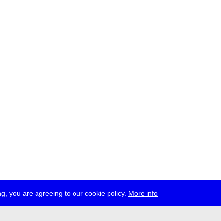
g, you are agreeing to our cookie policy.
More info