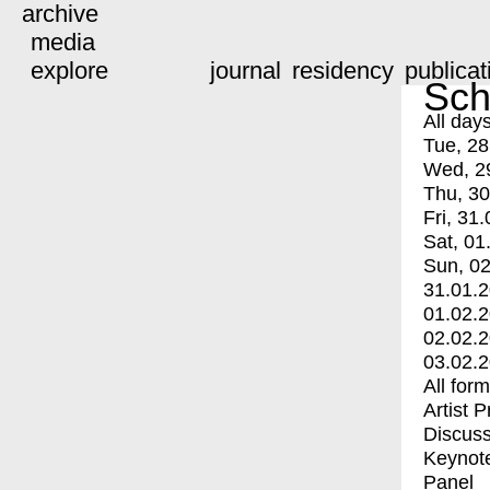
archive
media
explore
journal
residency
publicat
Sch
All day
Tue, 28
Wed, 2
Thu, 30
Fri, 31.
Sat, 01
Sun, 02
31.01.
01.02.
02.02.
03.02.
All for
Artist 
Discuss
Keynot
Panel